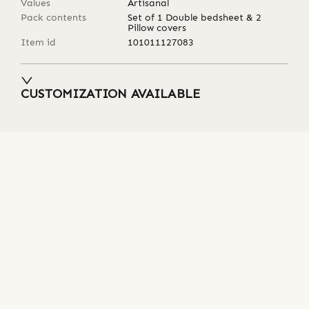
Values
Artisanal
Pack contents
Set of 1 Double bedsheet & 2
Pillow covers
Item id
101011127083
CUSTOMIZATION AVAILABLE