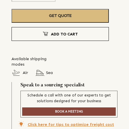
GET QUOTE
ADD TO CART
Available shipping
modes
Air
Sea
Speak to a sourcing specialist
Schedule a call with one of our experts to get
solutions designed for your business
BOOK A MEETING
Click here for tips to optimize freight cost