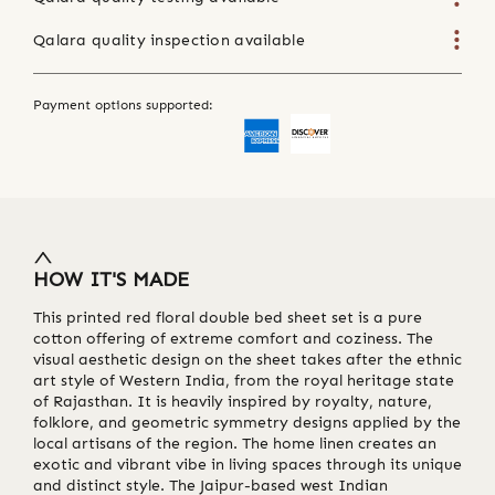
Qalara quality inspection available
Payment options supported:
HOW IT'S MADE
This printed red floral double bed sheet set is a pure
cotton offering of extreme comfort and coziness. The
visual aesthetic design on the sheet takes after the ethnic
art style of Western India, from the royal heritage state
of Rajasthan. It is heavily inspired by royalty, nature,
folklore, and geometric symmetry designs applied by the
local artisans of the region. The home linen creates an
exotic and vibrant vibe in living spaces through its unique
and distinct style. The Jaipur-based west Indian