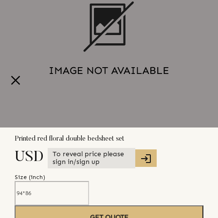
Printed red floral double bedsheet set
To reveal price please
USD
sign in/sign up
Size (
inch
)
GET QUOTE