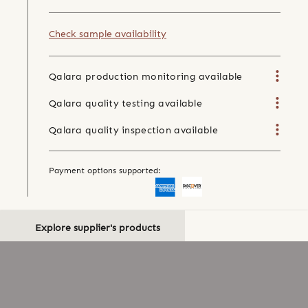
Check sample availability
Qalara production monitoring available
Qalara quality testing available
Qalara quality inspection available
Payment options supported:
Explore supplier's products