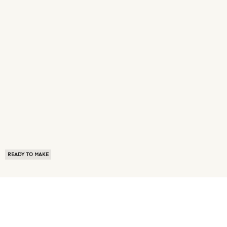
READY TO MAKE