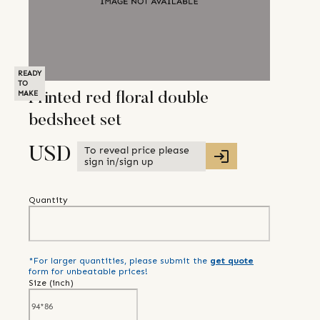
READY
TO
MAKE
Printed red floral double
bedsheet set
To reveal price please
USD
sign in/sign up
Quantity
*For larger quantities, please submit the
get quote
form for unbeatable prices!
Size (
inch
)