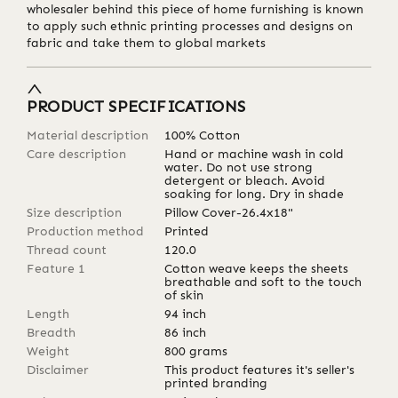
wholesaler behind this piece of home furnishing is known
to apply such ethnic printing processes and designs on
fabric and take them to global markets
PRODUCT SPECIFICATIONS
Material description
100% Cotton
Care description
Hand or machine wash in cold
water. Do not use strong
detergent or bleach. Avoid
soaking for long. Dry in shade
Size description
Pillow Cover-26.4x18"
Production method
Printed
Thread count
120.0
Feature 1
Cotton weave keeps the sheets
breathable and soft to the touch
of skin
Length
94
inch
Breadth
86
inch
Weight
800
grams
Disclaimer
This product features it's seller's
printed branding