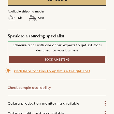
Available shipping modes
Air
Sea
Speak to a sourcing specialist
Schedule a call with one of our experts to get solutions
designed for your business
BOOK A MEETING
Click here for tips to optimize freight cost
Check sample availability
Qalara production monitoring available
Qalara quality testing available