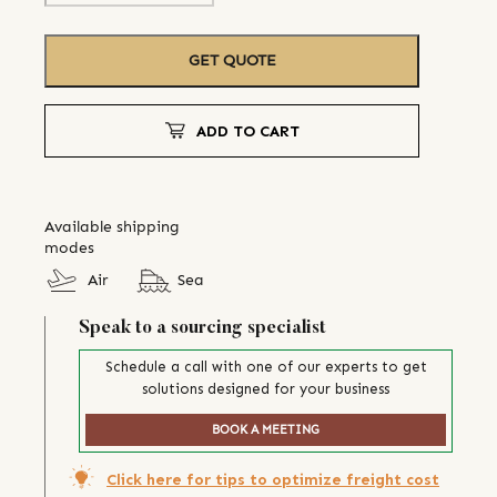
GET QUOTE
ADD TO CART
Available shipping
modes
Air
Sea
Speak to a sourcing specialist
Schedule a call with one of our experts to get
solutions designed for your business
BOOK A MEETING
Click here for tips to optimize freight cost