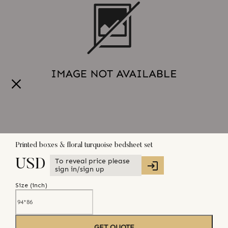
Printed boxes & floral turquoise bedsheet set
To reveal price please
USD
sign in/sign up
Size (
inch
)
GET QUOTE