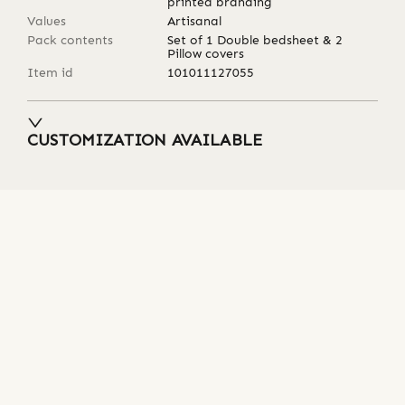
printed branding
Values
Artisanal
Pack contents
Set of 1 Double bedsheet & 2
Pillow covers
Item id
101011127055
CUSTOMIZATION AVAILABLE