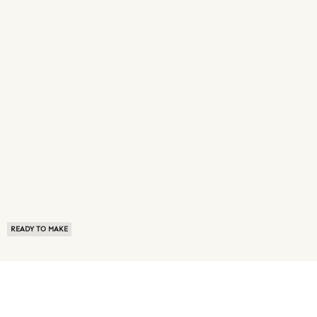
READY TO MAKE