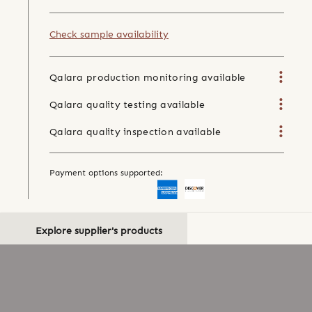
Check sample availability
Qalara production monitoring available
Qalara quality testing available
Qalara quality inspection available
Payment options supported:
Explore supplier's products