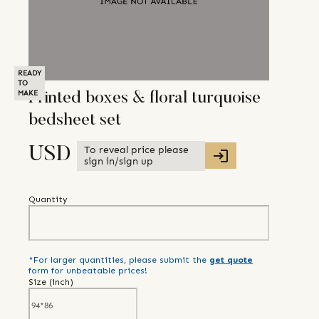
READY
TO
MAKE
Printed boxes & floral turquoise
bedsheet set
To reveal price please
USD
sign in/sign up
Quantity
*For larger quantities, please submit the
get quote
form for unbeatable prices!
Size (
inch
)