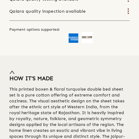
Qalara quality inspection available
Payment options supported:
HOW IT'S MADE
This printed boxen & floral turquoise double bed sheet
set is a pure cotton offering of extreme comfort and
coziness. The visual aesthetic design on the sheet takes
after the ethnic art style of Western India, from the
royal heritage state of Rajasthan. It is heavily inspired
by royalty, nature, folklore, and geometric symmetry
designs applied by the local artisans of the region. The
home linen creates an exotic and vibrant vibe in living
spaces through its unique and distinct style. The Jaipur-