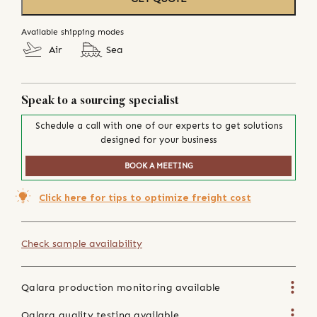
Available shipping modes
Air
Sea
Speak to a sourcing specialist
Schedule a call with one of our experts to get solutions
designed for your business
BOOK A MEETING
Click here for tips to optimize freight cost
Check sample availability
Qalara production monitoring available
Qalara quality testing available