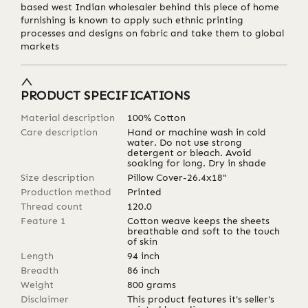
based west Indian wholesaler behind this piece of home
furnishing is known to apply such ethnic printing
processes and designs on fabric and take them to global
markets
PRODUCT SPECIFICATIONS
Material description
100% Cotton
Care description
Hand or machine wash in cold
water. Do not use strong
detergent or bleach. Avoid
soaking for long. Dry in shade
Size description
Pillow Cover-26.4x18"
Production method
Printed
Thread count
120.0
Feature 1
Cotton weave keeps the sheets
breathable and soft to the touch
of skin
Length
94
inch
Breadth
86
inch
Weight
800
grams
Disclaimer
This product features it's seller's