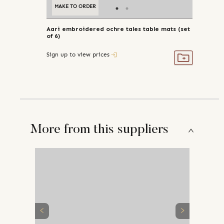
MAKE TO ORDER
Aari embroidered ochre tales table mats (set
of 6)
Sign up to view prices
More from this suppliers