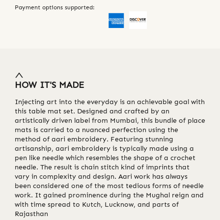
Payment options supported:
HOW IT'S MADE
Injecting art into the everyday is an achievable goal with
this table mat set. Designed and crafted by an
artistically driven label from Mumbai, this bundle of place
mats is carried to a nuanced perfection using the
method of aari embroidery. Featuring stunning
artisanship, aari embroidery is typically made using a
pen like needle which resembles the shape of a crochet
needle. The result is chain stitch kind of imprints that
vary in complexity and design. Aari work has always
been considered one of the most tedious forms of needle
work. It gained prominence during the Mughal reign and
with time spread to Kutch, Lucknow, and parts of
Rajasthan