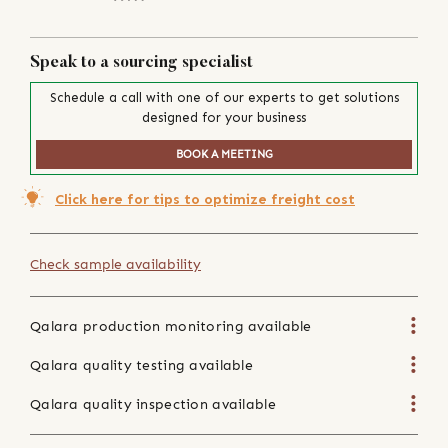
Speak to a sourcing specialist
Schedule a call with one of our experts to get solutions
designed for your business
BOOK A MEETING
Click here for tips to optimize freight cost
Check sample availability
Qalara production monitoring available
Qalara quality testing available
Qalara quality inspection available