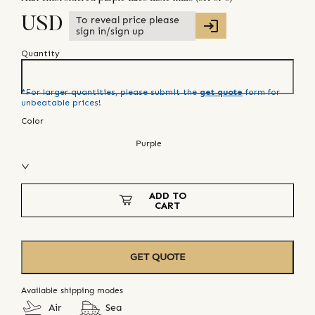
To reveal price please
USD
sign in/sign up
Quantity
*For larger quantities, please submit the
get quote
form for
unbeatable prices!
Color
Purple
ADD TO
CART
GET QUOTE
Available shipping modes
Air
Sea