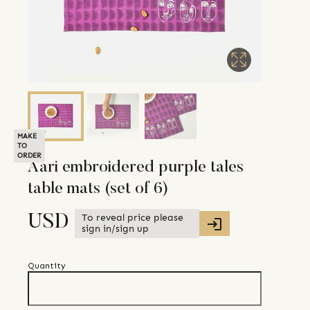
MAKE
TO
ORDER
Aari embroidered purple tales
table mats (set of 6)
To reveal price please
USD
sign in/sign up
Quantity