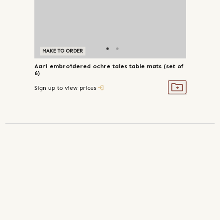
MAKE TO ORDER
Aari embroidered ochre tales table mats (set of
6)
Sign up to view prices