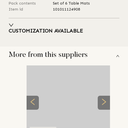
Pack contents
Set of 6 Table Mats
Item id
101011124908
CUSTOMIZATION AVAILABLE
More from this suppliers