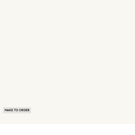
MAKE TO ORDER