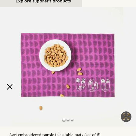
Explore supplier's products
Aari embroidered purple tales table mats (set of 6)