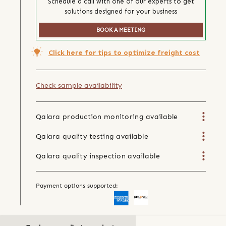
Schedule a call with one of our experts to get
solutions designed for your business
BOOK A MEETING
Click here for tips to optimize freight cost
Check sample availability
Qalara production monitoring available
Qalara quality testing available
Qalara quality inspection available
Payment options supported: