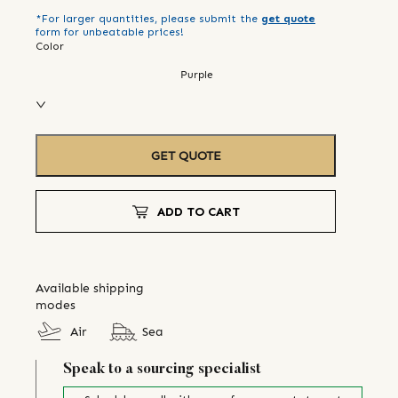
*For larger quantities, please submit the
get quote
form for unbeatable prices!
Color
Purple
GET QUOTE
ADD TO CART
Available shipping
modes
Air
Sea
Speak to a sourcing specialist