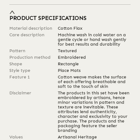
PRODUCT SPECIFICATIONS
Material description
Cotton Flax
Care description
Machine wash in cold water on a
gentle cycle or hand wash gently
for best results and durability
Pattern
Textured
Production method
Embroidered
Shape
Rectangle
Style type
Place Mats
Feature 1
Cotton weave makes the surface
of each offering breathable and
soft to the touch of skin
Disclaimer
The products in this set have been
embroidered by artisans, hence
minor variations in pattern and
texture are inevitable. These
attributes lend authenticity,
character and exclusivity to your
purchase. The products and the
packaging feature the seller
branding
Values
Artisanal Heritage