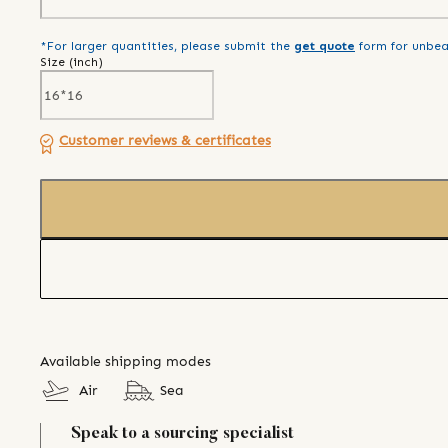
*For larger quantities, please submit the
get quote
form for unbea
Size (
inch
)
Customer reviews & certificates
Available shipping modes
Air
Sea
Speak to a sourcing specialist