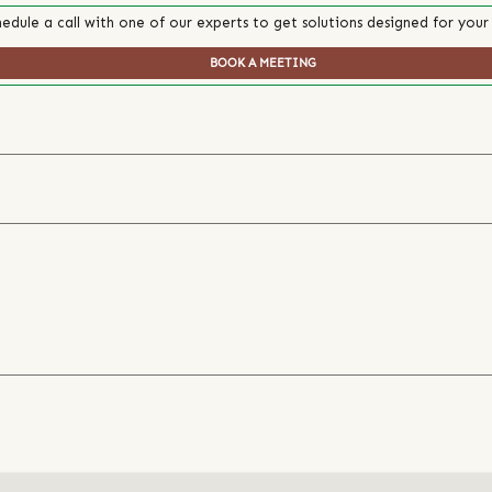
edule a call with one of our experts to get solutions designed for your
BOOK A MEETING