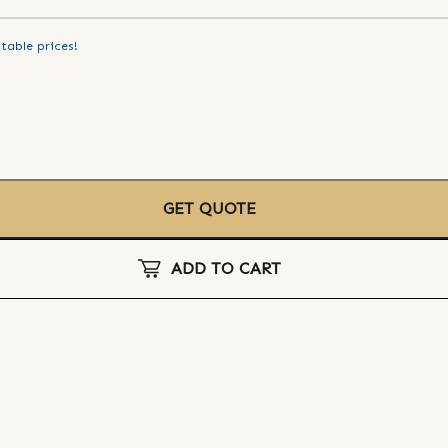
table prices!
GET QUOTE
ADD TO CART