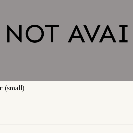
 (small)