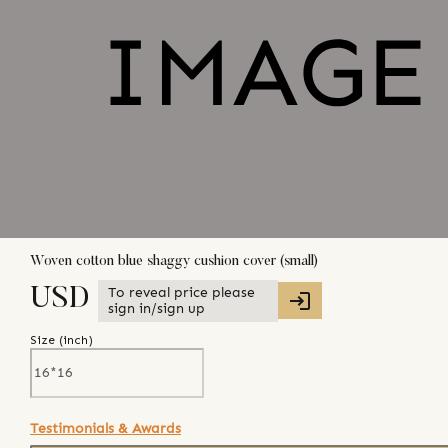
Woven cotton blue shaggy cushion cover (small)
To reveal price please
USD
sign in/sign up
Size (
inch
)
Testimonials & Awards