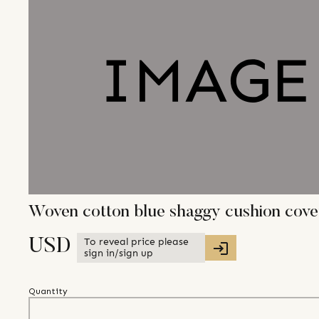
Woven cotton blue shaggy cushion cover
To reveal price please
USD
sign in/sign up
Quantity