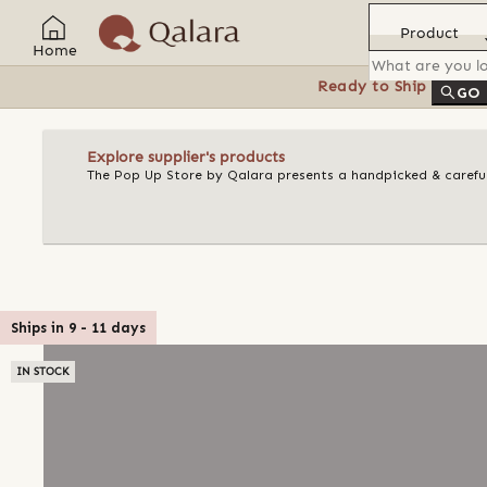
Product
Home
Ready to Ship
Feat
GO
Explore supplier's products
The Pop Up Store by Qalara presents a handpicked & careful
Ships in
9
-
11
days
IN STOCK