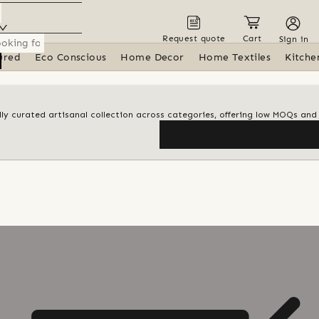
Request quote
Cart
Sign in
ured
Eco Conscious
Home Decor
Home Textiles
Kitche
ly curated artisanal collection across categories, offering low MOQs an