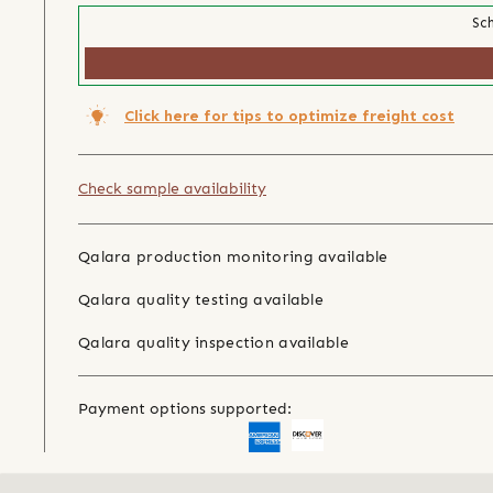
Sch
Click here for tips to optimize freight cost
Check sample availability
Qalara production monitoring available
Qalara quality testing available
Qalara quality inspection available
Payment options supported: