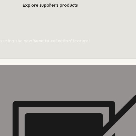
Explore supplier's products
ts using the new
'save to collection'
feature!