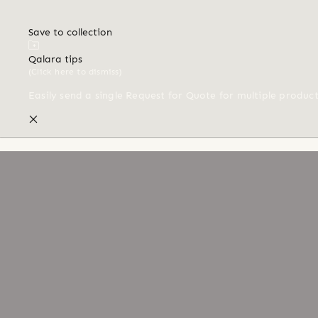
Save to collection
Qalara tips
(Click here to dismiss)
Easily send a single Request for Quote for multiple produc