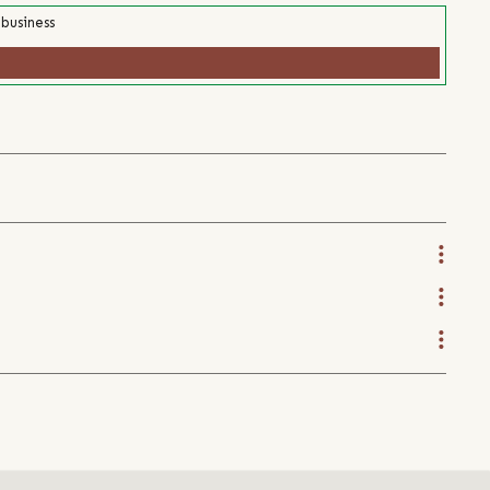
 business