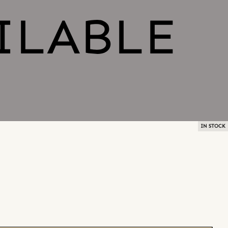
IN STOCK