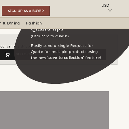
SAVE TO COLLECTION
USD
SIGN UP AS A BUYER
n & Dining
Fashion
Qalara tips
(Click here to dismiss)
Easily send a single Request for
d convenient shipping methods
Quote for multiple products using
GO TO CART
the new
'save to collection'
feature!