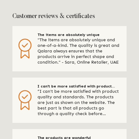
Customer reviews & certificates
The items are absolutely unique
"The items are absolutely unique and
one-of-a-kind. The quality is great and
Qalara always ensures that the
products arrive in perfect shape and
condition." - Sara, Online Retailer, UAE
I can't be more satisfied with product
“I can't be more satisfied with product
quality and standards
quality and standards. The products
are just as shown on the website. The
best part is that all products go
through a quality check before
shipping. I am definitely using Qalara
again.” - Online Retailer, New Zealand
The products are wonderful