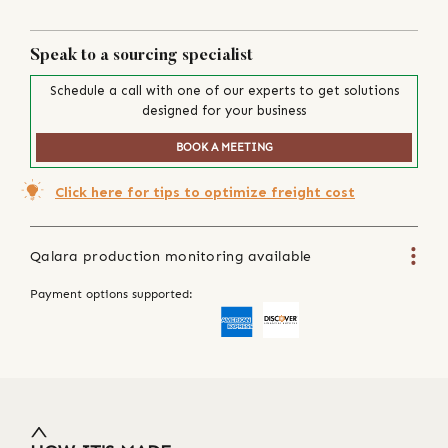
Speak to a sourcing specialist
Schedule a call with one of our experts to get solutions
designed for your business
BOOK A MEETING
Click here for tips to optimize freight cost
Qalara production monitoring available
Payment options supported: