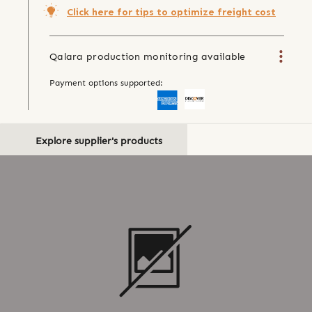
Click here for tips to optimize freight cost
Qalara production monitoring available
Payment options supported:
Explore supplier's products