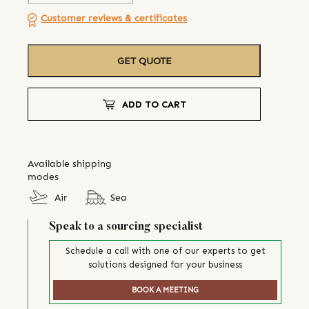
Customer reviews & certificates
GET QUOTE
ADD TO CART
Available shipping
modes
Air
Sea
Speak to a sourcing specialist
Schedule a call with one of our experts to get
solutions designed for your business
BOOK A MEETING