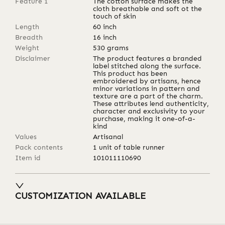
Feature 1
The cotton surface makes the
cloth breathable and soft ot the
touch of skin
Length
60
inch
Breadth
16
inch
Weight
530
grams
Disclaimer
The product features a branded
label stitched along the surface.
This product has been
embroidered by artisans, hence
minor variations in pattern and
texture are a part of the charm.
These attributes lend authenticity,
character and exclusivity to your
purchase, making it one-of-a-
kind
Values
Artisanal
Pack contents
1 unit of table runner
Item id
101011110690
CUSTOMIZATION AVAILABLE