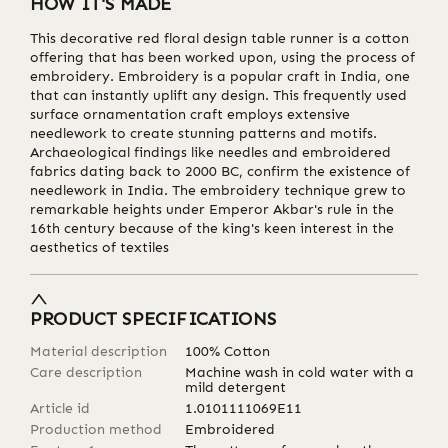
HOW IT'S MADE
This decorative red floral design table runner is a cotton
offering that has been worked upon, using the process of
embroidery. Embroidery is a popular craft in India, one
that can instantly uplift any design. This frequently used
surface ornamentation craft employs extensive
needlework to create stunning patterns and motifs.
Archaeological findings like needles and embroidered
fabrics dating back to 2000 BC, confirm the existence of
needlework in India. The embroidery technique grew to
remarkable heights under Emperor Akbar's rule in the
16th century because of the king's keen interest in the
aesthetics of textiles
PRODUCT SPECIFICATIONS
Material description
100% Cotton
Care description
Machine wash in cold water with a
mild detergent
Article id
1.0101111069E11
Production method
Embroidered