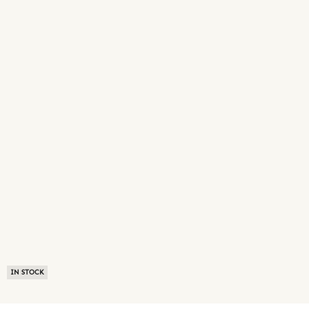
IN STOCK