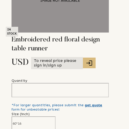
IN
STOCK
Embroidered red floral design
table runner
To reveal price please
USD
sign in/sign up
Quantity
*For larger quantities, please submit the
get quote
form for unbeatable prices!
Size (
inch
)