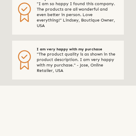
"I am so happy I found this company.
The products are all wonderful and
even better in person. Love
everything!" Lindsey, Boutique Owner,
USA
I am very happy with my purchase
"The product quality is as shown in the
product description. I am very happy
with my purchase." - Jose, Online
Retailer, USA