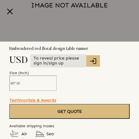
Embroidered red floral design table runner
To reveal price please
USD
sign in/sign up
Size (
inch
)
Testimonials & Awards
GET QUOTE
Available shipping modes
Air
Sea