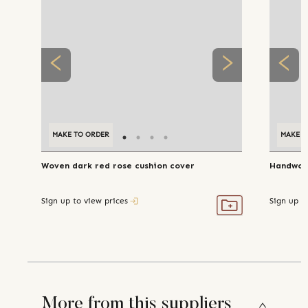
MAKE TO ORDER
MAKE T
Woven dark red rose cushion cover
Handwove
Sign up to view prices
Sign up t
More from this suppliers