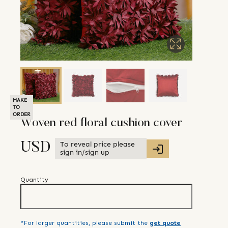
MAKE
TO
ORDER
Woven red floral cushion cover
To reveal price please
USD
sign in/sign up
Quantity
*For larger quantities, please submit the
get quote