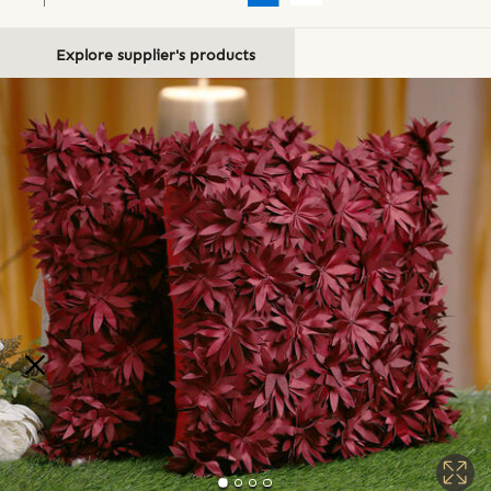
Explore supplier's products