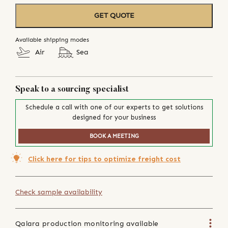
GET QUOTE
Available shipping modes
Air
Sea
Speak to a sourcing specialist
Schedule a call with one of our experts to get solutions
designed for your business
BOOK A MEETING
Click here for tips to optimize freight cost
Check sample availability
Qalara production monitoring available