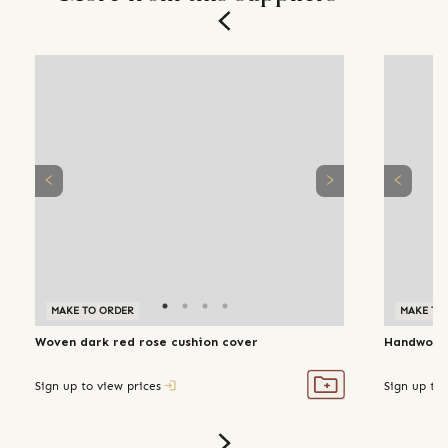
MAKE TO ORDER
MAKE TO
Woven dark red rose cushion cover
Handwoven
Sign up to view prices
Sign up to 