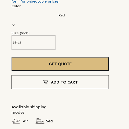
form for unbeatable prices!
Color
Red
Size (
inch
)
GET QUOTE
ADD TO CART
Available shipping
modes
Air
Sea