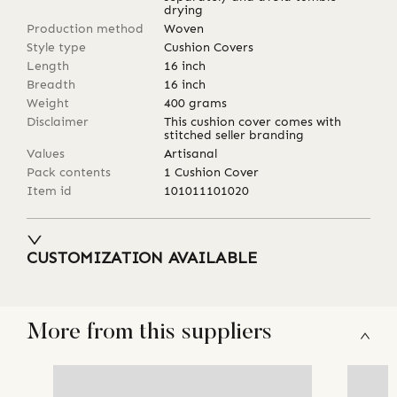
drying
Production method
Woven
Style type
Cushion Covers
Length
16
inch
Breadth
16
inch
Weight
400
grams
Disclaimer
This cushion cover comes with
stitched seller branding
Values
Artisanal
Pack contents
1 Cushion Cover
Item id
101011101020
CUSTOMIZATION AVAILABLE
More from this suppliers