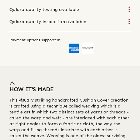
Qalara quality testing available
Qalara quality inspection available
Payment options supported:
HOW IT'S MADE
This visually striking handcrafted Cushion Cover creation
is crafted using a technique called weaving which is a
textile art in which two distinct sets of yarns or threads -
called the warp and weft - are interlaced with each other
at right angles to form a fabric or cloth, the way the
warp and filling threads interlace with each other is
called the weave. Weaving is one of the oldest surviving