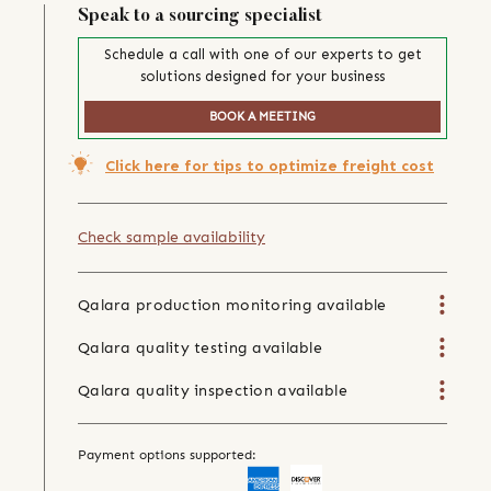
Speak to a sourcing specialist
Schedule a call with one of our experts to get
solutions designed for your business
BOOK A MEETING
Click here for tips to optimize freight cost
Check sample availability
Qalara production monitoring available
Qalara quality testing available
Qalara quality inspection available
Payment options supported: