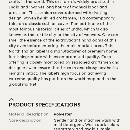
crafts in the world. This art form is widely practised in
India and involves long hours of manual labor and
precision. This cushion cover adorned with riveting
design, woven by skilled craftsmen, is a contemporary
take on a classic cushion cover. Panipat is one of the
most famous historical cities of India, which is also
known as the textile city or the city of weavers. One can
smell the essence of the extravagant handlooms of this
city even before entering the main market area. This
North Indian label is a manufacturer of premium home
furnishings made with uncompromised quality. Each
offering is closely monitored by seasoned craftsmen and
designers who ensure that its calm and classy aesthetics
remains intact. The label's high focus on achieving
extreme quality has put it on the world map and in the
global market
PRODUCT SPECIFICATIONS
Material description
Polyester
Care description
Gentle hand or machine wash with
mild detergent. Wash dark colors
separately and avoid tumble