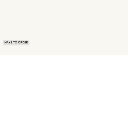
MAKE TO ORDER
ABOUT US
TERMS OF USE
PRIVACY POLICY