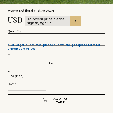
Woven red floral cushion cover
To reveal price please
USD
sign in/sign up
Quantity
*For larger quantities, please submit the
get quote
form for
unbeatable prices!
Color
Red
Size (
inch
)
ADD TO
CART