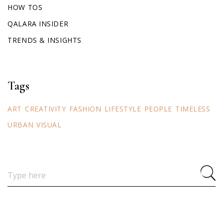
HOW TOS
QALARA INSIDER
TRENDS & INSIGHTS
Tags
ART
CREATIVITY
FASHION
LIFESTYLE
PEOPLE
TIMELESS
URBAN
VISUAL
Search
for: