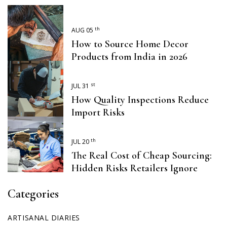
th
AUG 05
How to Source Home Decor
Products from India in 2026
st
JUL 31
How Quality Inspections Reduce
Import Risks
th
JUL 20
The Real Cost of Cheap Sourcing:
Hidden Risks Retailers Ignore
Categories
ARTISANAL DIARIES