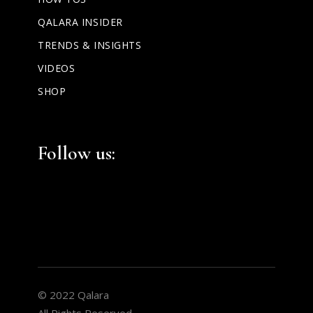
QALARA INSIDER
TRENDS & INSIGHTS
VIDEOS
SHOP
Facebook
Instagram
LinkedIn
Follow us:
© 2022 Qalara
All Rights Reserved