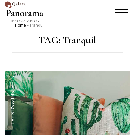
Home
»
Tranquil
TAG:
Tranquil
TRENDS & INSIGHTS