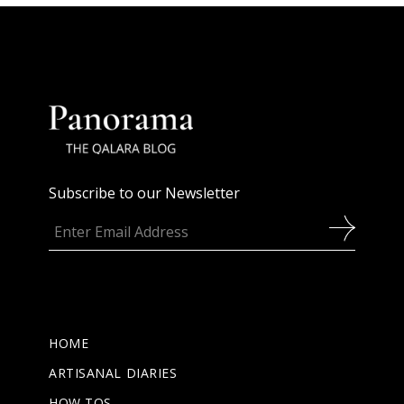
Subscribe to our Newsletter
HOME
ARTISANAL DIARIES
HOW TOS