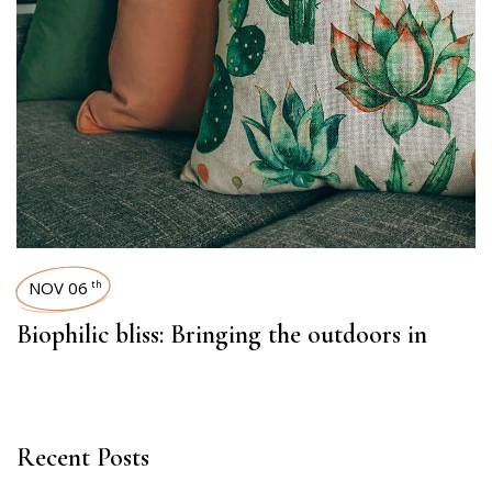
NOV 06
th
Biophilic bliss: Bringing the outdoors in
Recent Posts