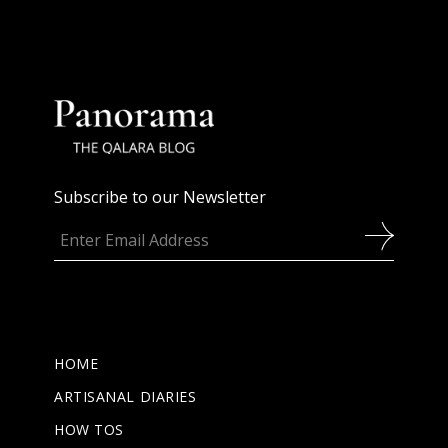
Subscribe to our Newsletter
HOME
ARTISANAL DIARIES
HOW TOS