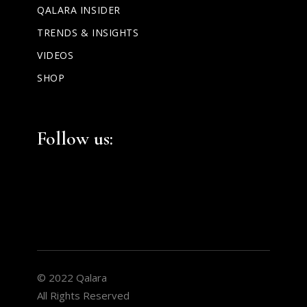
QALARA INSIDER
TRENDS & INSIGHTS
VIDEOS
SHOP
Facebook
Instagram
LinkedIn
Follow us:
© 2022 Qalara
All Rights Reserved