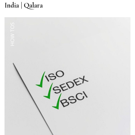
India | Qalara
HOW TOS