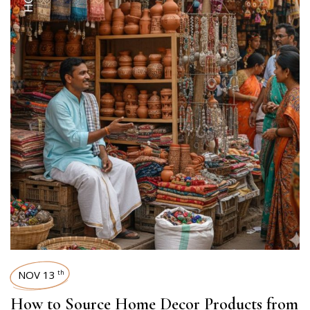
NOV 13
th
How to Source Home Decor Products from