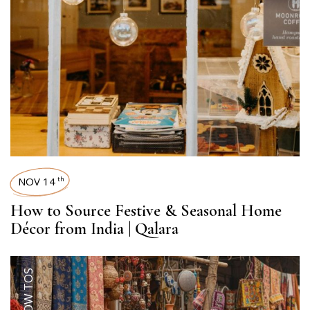
NOV 14
th
How to Source Festive & Seasonal Home
Décor from India | Qalara
HOW TOS