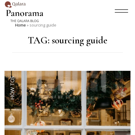
Home
»
sourcing guide
TAG:
sourcing guide
HOW TOS