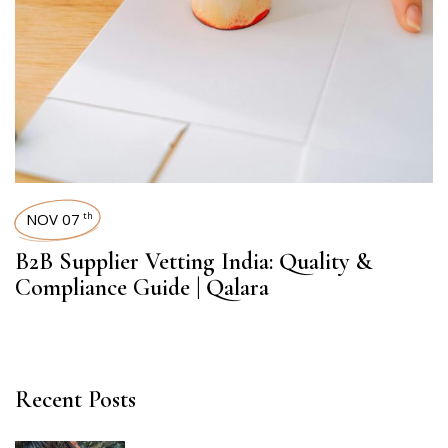
NOV 07
th
B2B Supplier Vetting India: Quality &
Compliance Guide | Qalara
Recent Posts