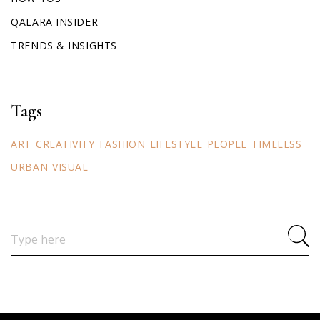
QALARA INSIDER
TRENDS & INSIGHTS
Tags
ART
CREATIVITY
FASHION
LIFESTYLE
PEOPLE
TIMELESS
URBAN
VISUAL
Search
for: