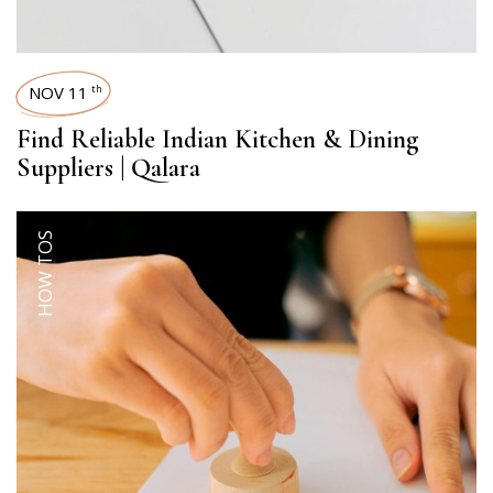
NOV 11
th
Find Reliable Indian Kitchen & Dining
Suppliers | Qalara
HOW TOS