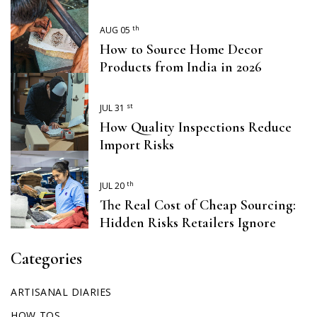
th
AUG 05
How to Source Home Decor
Products from India in 2026
st
JUL 31
How Quality Inspections Reduce
Import Risks
th
JUL 20
The Real Cost of Cheap Sourcing:
Hidden Risks Retailers Ignore
Categories
ARTISANAL DIARIES
HOW TOS