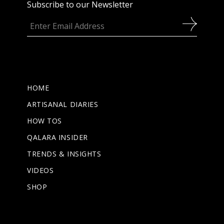
Subscribe to our Newsletter
HOME
ARTISANAL DIARIES
HOW TOS
QALARA INSIDER
TRENDS & INSIGHTS
VIDEOS
SHOP