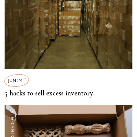
JUN 24
th
5 hacks to sell excess inventory
TRENDS & INSIGHTS