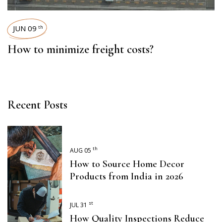
JUN 09
th
How to minimize freight costs?
Recent Posts
th
AUG 05
How to Source Home Decor
Products from India in 2026
st
JUL 31
How Quality Inspections Reduce