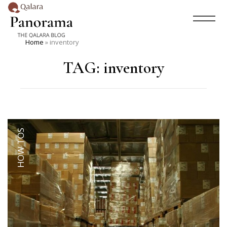
Home
»
inventory
TAG:
inventory
HOW TOS