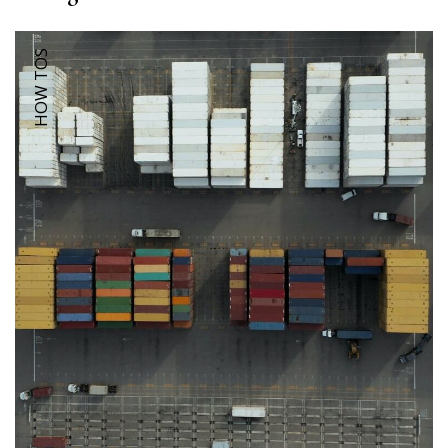
HOW TOS