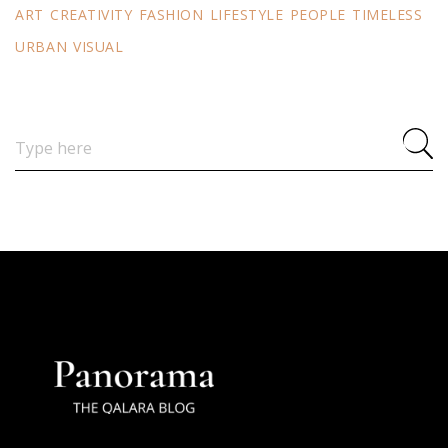
ART
CREATIVITY
FASHION
LIFESTYLE
PEOPLE
TIMELESS
URBAN
VISUAL
Search
for: