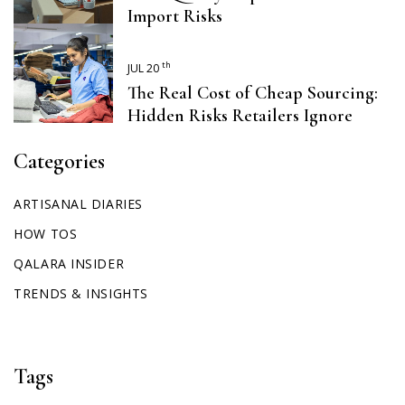
Import Risks
th
JUL 20
The Real Cost of Cheap Sourcing:
Hidden Risks Retailers Ignore
Categories
ARTISANAL DIARIES
HOW TOS
QALARA INSIDER
TRENDS & INSIGHTS
Tags