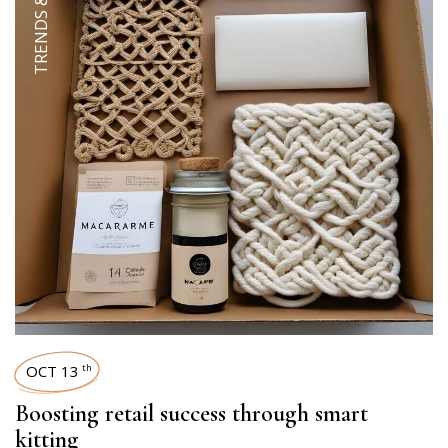
OCT 13
th
Boosting retail success through smart
kitting