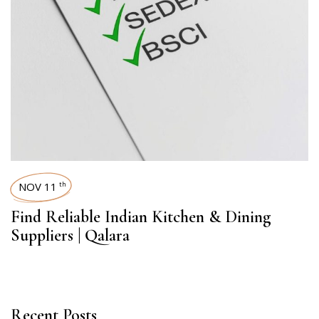
NOV 11
th
Find Reliable Indian Kitchen & Dining
Suppliers | Qalara
Recent Posts