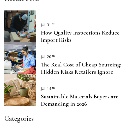
st
JUL 31
How Quality Inspections Reduce
Import Risks
th
JUL 20
The Real Cost of Cheap Sourcing:
Hidden Risks Retailers Ignore
th
JUL 14
Sustainable Materials Buyers are
Demanding in 2026
Categories