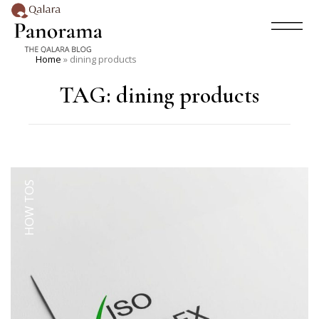
Home
»
dining products
TAG:
dining products
HOW TOS