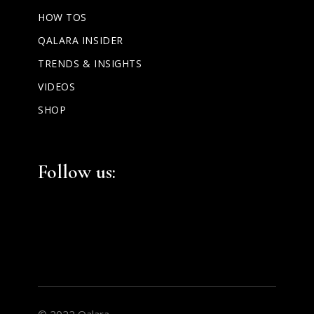
HOW TOS
QALARA INSIDER
TRENDS & INSIGHTS
VIDEOS
SHOP
Facebook
Instagram
LinkedIn
Follow us:
© 2022 Qalara