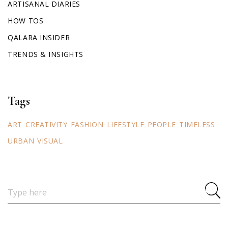
ARTISANAL DIARIES
HOW TOS
QALARA INSIDER
TRENDS & INSIGHTS
Tags
ART
CREATIVITY
FASHION
LIFESTYLE
PEOPLE
TIMELESS
URBAN
VISUAL
Search
for: