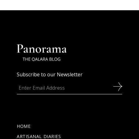
Subscribe to our Newsletter
HOME
ARTISANAL DIARIES