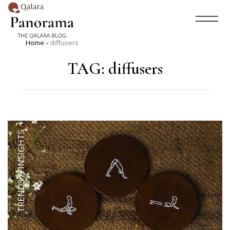
Home
»
diffusers
TAG:
diffusers
TRENDS & INSIGHTS