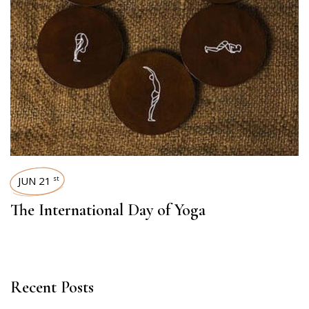
JUN 21
st
The International Day of Yoga
Recent Posts