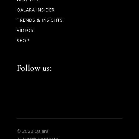
QALARA INSIDER
TRENDS & INSIGHTS
VIDEOS
SHOP
Facebook
Instagram
LinkedIn
Follow us:
© 2022 Qalara
All Rights Reserved