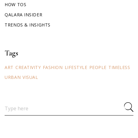
HOW TOS
QALARA INSIDER
TRENDS & INSIGHTS
Tags
ART
CREATIVITY
FASHION
LIFESTYLE
PEOPLE
TIMELESS
URBAN
VISUAL
Search
for: