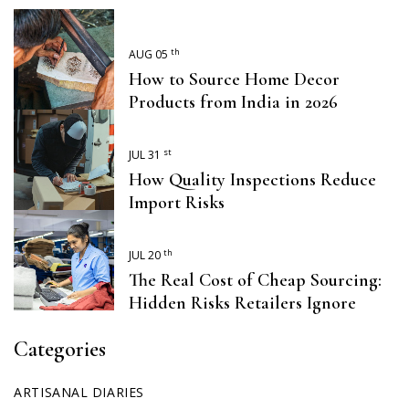
th
AUG 05
How to Source Home Decor
Products from India in 2026
st
JUL 31
How Quality Inspections Reduce
Import Risks
th
JUL 20
The Real Cost of Cheap Sourcing:
Hidden Risks Retailers Ignore
Categories
ARTISANAL DIARIES