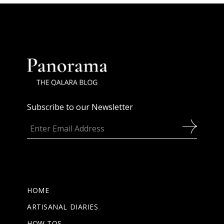
Subscribe to our Newsletter
HOME
ARTISANAL DIARIES
HOW TOS