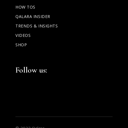
HOW TOS
QALARA INSIDER
TRENDS & INSIGHTS
VIDEOS
SHOP
Facebook
Instagram
LinkedIn
Follow us:
© 2022 Qalara