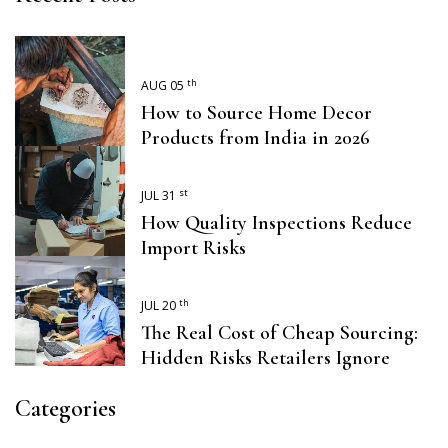
th
AUG 05
How to Source Home Decor
Products from India in 2026
st
JUL 31
How Quality Inspections Reduce
Import Risks
th
JUL 20
The Real Cost of Cheap Sourcing:
Hidden Risks Retailers Ignore
Categories