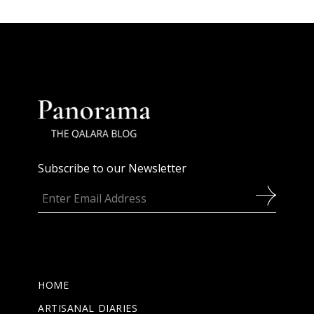
Subscribe to our Newsletter
HOME
ARTISANAL DIARIES