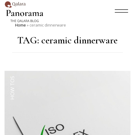
Home
»
ceramic dinnerware
TAG:
ceramic dinnerware
HOW TOS