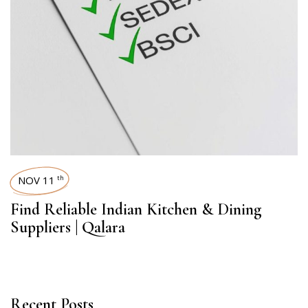
NOV 11
th
Find Reliable Indian Kitchen & Dining
Suppliers | Qalara
Recent Posts