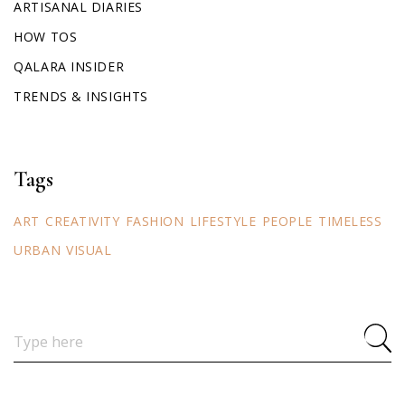
ARTISANAL DIARIES
HOW TOS
QALARA INSIDER
TRENDS & INSIGHTS
Tags
ART
CREATIVITY
FASHION
LIFESTYLE
PEOPLE
TIMELESS
URBAN
VISUAL
Search
for: