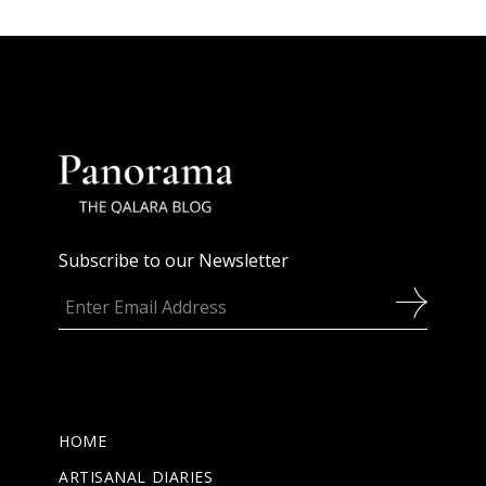
Subscribe to our Newsletter
HOME
ARTISANAL DIARIES