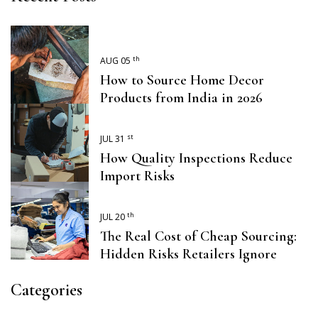
th
AUG 05
How to Source Home Decor
Products from India in 2026
st
JUL 31
How Quality Inspections Reduce
Import Risks
th
JUL 20
The Real Cost of Cheap Sourcing:
Hidden Risks Retailers Ignore
Categories