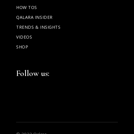
HOW TOS
QALARA INSIDER
TRENDS & INSIGHTS
VIDEOS
SHOP
Facebook
Instagram
LinkedIn
Follow us:
© 2022 Qalara