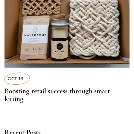
OCT 13
th
Boosting retail success through smart
kitting
Recent Posts