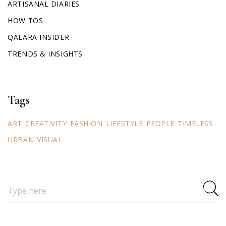
ARTISANAL DIARIES
HOW TOS
QALARA INSIDER
TRENDS & INSIGHTS
Tags
ART
CREATIVITY
FASHION
LIFESTYLE
PEOPLE
TIMELESS
URBAN
VISUAL
Search
for: