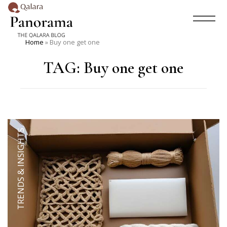
Home
»
Buy one get one
TAG:
Buy one get one
TRENDS & INSIGHTS