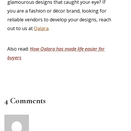
glamourous designs that caught your eye? If
you are a fashion or décor brand, looking for
reliable vendors to develop your designs,
reach
out to us at
Qalara
.
Also read:
How Qalara has made life easier for
buyers
4 Comments