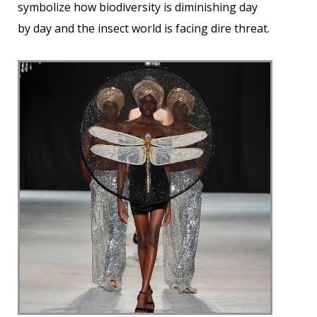
symbolize how biodiversity is diminishing day
by day and the insect world is facing dire threat.