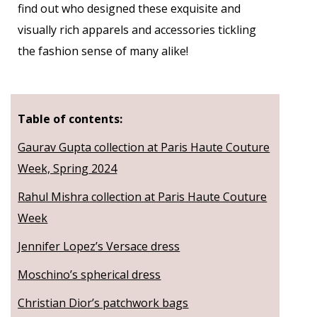
find out who designed these exquisite and
visually rich apparels and accessories tickling
the fashion sense of many alike!
Table of contents:
Gaurav Gupta collection at Paris Haute Couture
Week, Spring 2024
Rahul Mishra collection at Paris Haute Couture
Week
Jennifer Lopez’s Versace dress
Moschino’s spherical dress
Christian Dior’s patchwork bags