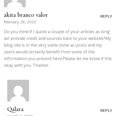
akita branco valor
REPLY
february 28, 2023
Do you mind if I quote a couple of your articles as long
asI provide credit and sources back to your website?My
blog site is in the very same niche as yours and my
users would certainly benefit from some of the
information you present here.Please let me know if this
okay with you. Thanks!
Qalara
REPLY