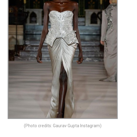
(Photo credits: Gaurav Gupta Instagram)