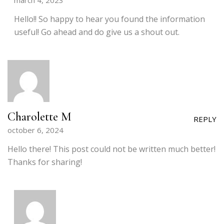
march 4, 2023
Hello!! So happy to hear you found the information
useful! Go ahead and do give us a shout out.
Charolette M
REPLY
october 6, 2024
Hello there! This post could not be written much better!
Thanks for sharing!