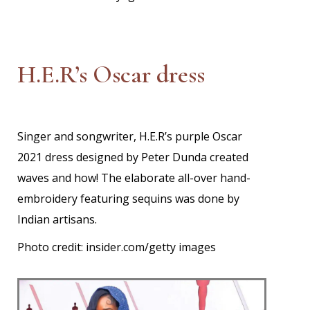
H.E.R’s Oscar dress
Singer and songwriter, H.E.R’s purple Oscar
2021 dress designed by Peter Dunda created
waves and how! The elaborate all-over hand-
embroidery featuring sequins was done by
Indian artisans.
Photo credit: insider.com/getty images