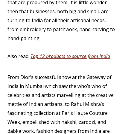
that are produced by them. It is little wonder
then that businesses, both big and small, are
turning to India for all their artisanal needs,
from embroidery to patchwork, hand-carving to
hand-painting.
Also read:
Top 12 products to source from India
From Dior’s successful show at the Gateway of
India in Mumbai which saw the who’s who of
celebrities and artists marvelling at the creative
mettle of Indian artisans, to Rahul Mishra’s
fascinating collection at Paris Haute Couture
Week, embellished with nakshi, zardozi, and
dabka work, fashion designers from India are