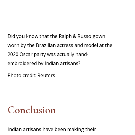
Did you know that the Ralph & Russo gown
worn by the Brazilian actress and model at the
2020 Oscar party was actually hand-
embroidered by Indian artisans?
Photo credit:
Reuters
Conclusion
Indian artisans have been making their