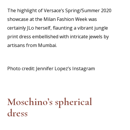
The highlight of Versace’s Spring/Summer 2020
showcase at the Milan Fashion Week was
certainly JLo herself, flaunting a vibrant jungle
print dress embellished with intricate jewels by
artisans from Mumbai.
Photo credit: Jennifer Lopez’s Instagram
Moschino’s spherical
dress