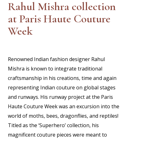
Rahul Mishra collection
at Paris Haute Couture
Week
Renowned Indian fashion designer Rahul
Mishra is known to integrate traditional
craftsmanship in his creations, time and again
representing Indian couture on global stages
and runways. His runway project at the Paris
Haute Couture Week was an excursion into the
world of moths, bees, dragonflies, and reptiles!
Titled as the ‘Superhero’ collection, his
magnificent couture pieces were meant to