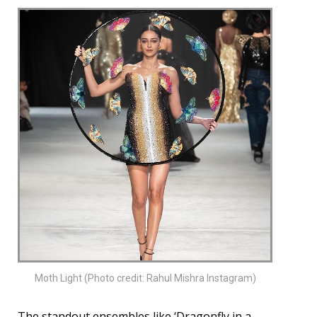
Moth Light (Photo credit: Rahul Mishra Instagram)
The standout ensembles like ‘Dragonfly in a