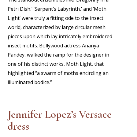
Petri Dish,’ ‘Serpent’s Labyrinth,’ and ‘Moth
Light’ were truly a fitting ode to the insect
world, characterized by large circular mesh
pieces upon which lay intricately embroidered
insect motifs. Bollywood actress Ananya
Pandey, walked the ramp for the designer in
one of his distinct works, Moth Light, that
highlighted “a swarm of moths encircling an
illuminated bodice.”
Jennifer Lopez’s Versace
dress