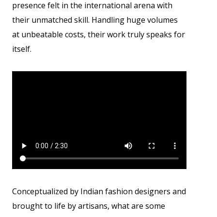
presence felt in the international arena with
their unmatched skill. Handling huge volumes
at unbeatable costs, their work truly speaks for
itself.
Conceptualized by Indian fashion designers and
brought to life by artisans, what are some