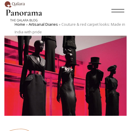
Home
»
Artisanal Diaries
»
Couture & red carpet looks: Made in
India with pride