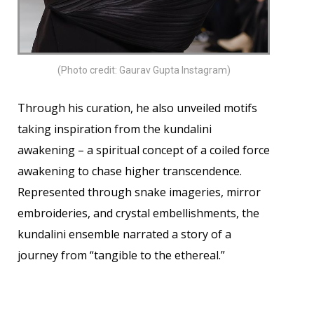
(Photo credit: Gaurav Gupta Instagram)
Through his curation, he also unveiled motifs
taking inspiration from the kundalini
awakening – a spiritual concept of a coiled force
awakening to chase higher transcendence.
Represented through snake imageries, mirror
embroideries, and crystal embellishments, the
kundalini ensemble narrated a story of a
journey from “tangible to the ethereal.”