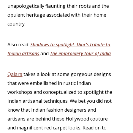
unapologetically flaunting their roots and the
opulent heritage associated with their home
country.
Also read:
Shadows to spotlight: Dior’s tribute to
Indian artisans
and
The embroidery tour of India
Qalara
takes a look at some gorgeous designs
that were embellished in rustic Indian
workshops and conceptualized to spotlight the
Indian artisanal techniques. We bet you did not
know that
Indian fashion designers
and
artisans are behind these Hollywood couture
and magnificent red carpet looks. Read on to