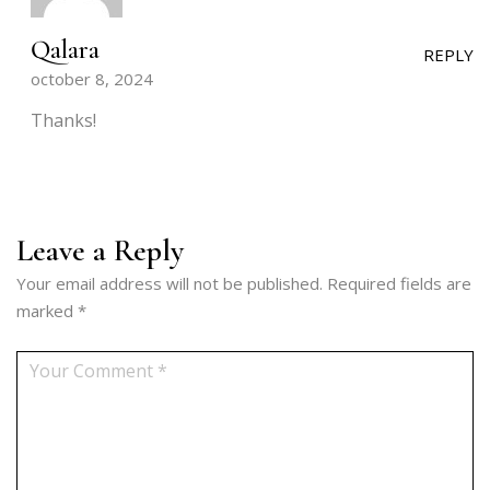
Qalara
REPLY
october 8, 2024
Thanks!
Leave a Reply
Your email address will not be published.
Required fields are
marked
*