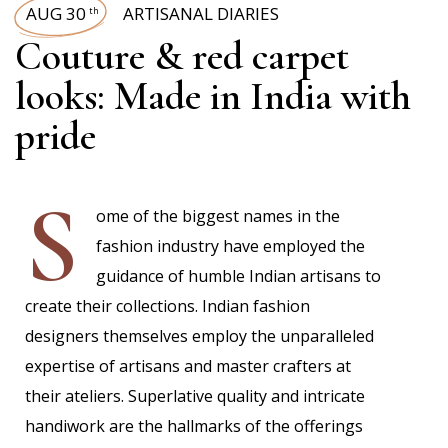
AUG 30
ARTISANAL DIARIES
th
Couture & red carpet
looks: Made in India with
pride
S
ome of the biggest names in the
fashion industry have employed the
guidance of humble Indian artisans to
create their collections. Indian fashion
designers themselves employ the unparalleled
expertise of artisans and master crafters at
their ateliers. Superlative quality and intricate
handiwork are the hallmarks of the offerings