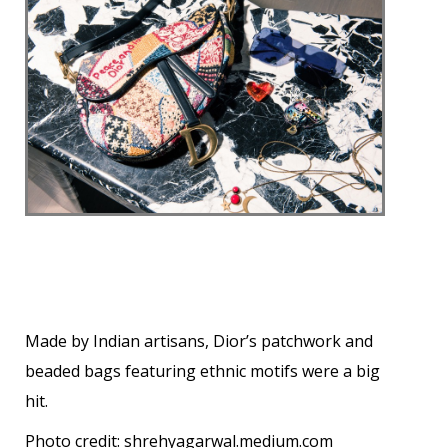
Made by Indian artisans, Dior’s patchwork and
beaded bags featuring ethnic motifs were a big
hit.
Photo credit:
shrehyagarwal.medium.com