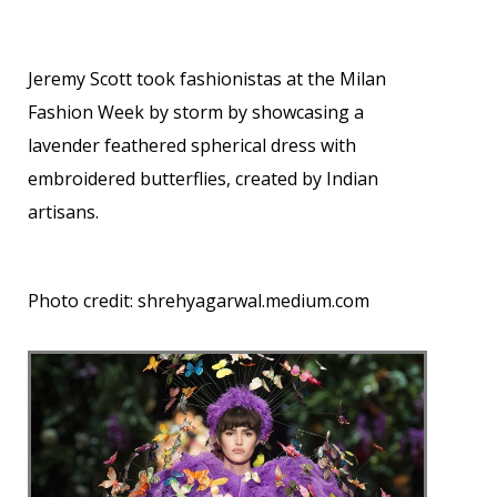
Jeremy Scott took fashionistas at the Milan
Fashion Week by storm by showcasing a
lavender feathered spherical dress with
embroidered butterflies, created by Indian
artisans.
Photo credit:
shrehyagarwal.medium.com