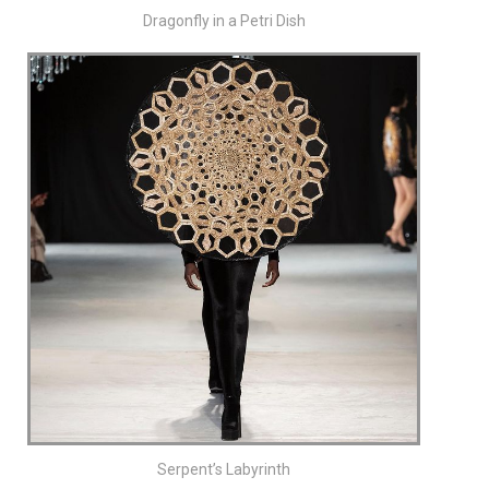
Dragonfly in a Petri Dish
Serpent’s Labyrinth