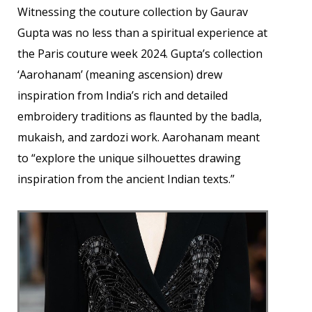
Witnessing the couture collection by Gaurav
Gupta was no less than a spiritual experience at
the Paris couture week 2024. Gupta’s collection
‘Aarohanam’ (meaning ascension) drew
inspiration from India’s rich and detailed
embroidery traditions as flaunted by the badla,
mukaish, and zardozi work. Aarohanam meant
to “explore the unique silhouettes drawing
inspiration from the ancient Indian texts.”