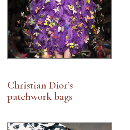
Christian Dior’s
patchwork bags