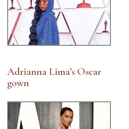
Adrianna Lima’s Oscar
gown