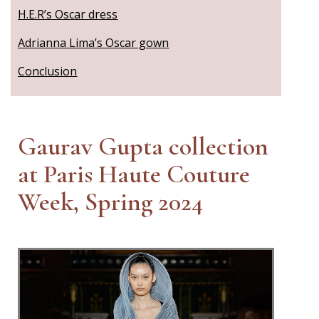
H.E.R’s Oscar dress
Adrianna Lima’s Oscar gown
Conclusion
Gaurav Gupta collection
at Paris Haute Couture
Week, Spring 2024