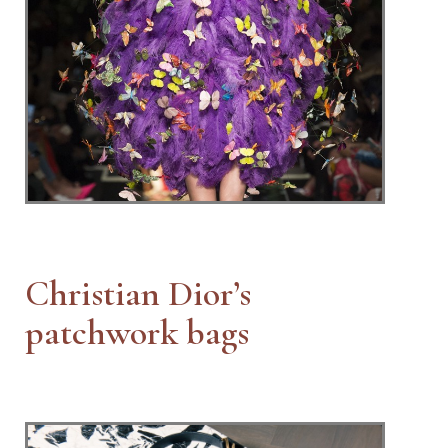
Christian Dior’s
patchwork bags