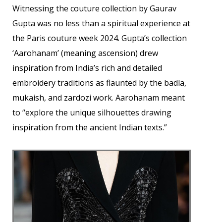
Witnessing the couture collection by Gaurav
Gupta was no less than a spiritual experience at
the Paris couture week 2024. Gupta’s collection
‘Aarohanam’ (meaning ascension) drew
inspiration from India’s rich and detailed
embroidery traditions as flaunted by the badla,
mukaish, and zardozi work. Aarohanam meant
to “explore the unique silhouettes drawing
inspiration from the ancient Indian texts.”