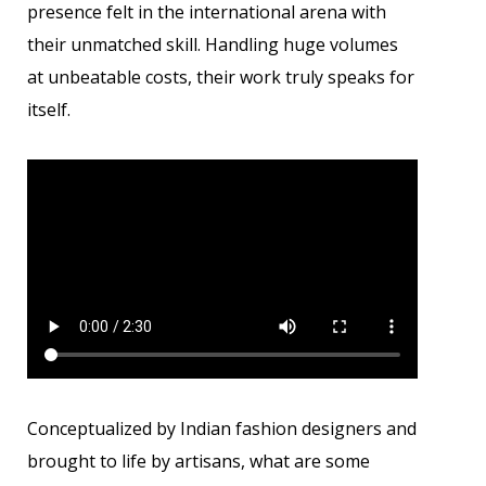
presence felt in the international arena with
their unmatched skill. Handling huge volumes
at unbeatable costs, their work truly speaks for
itself.
Conceptualized by Indian fashion designers and
brought to life by artisans, what are some