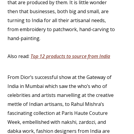
that are produced by them. It is little wonder
then that businesses, both big and small, are
turning to India for all their artisanal needs,
from embroidery to patchwork, hand-carving to
hand-painting.
Also read:
Top 12 products to source from India
From Dior’s successful show at the Gateway of
India in Mumbai which saw the who’s who of
celebrities and artists marvelling at the creative
mettle of Indian artisans, to Rahul Mishra’s
fascinating collection at Paris Haute Couture
Week, embellished with nakshi, zardozi, and
dabka work, fashion designers from India are