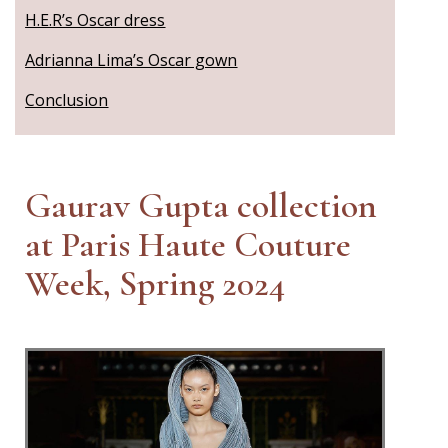
H.E.R’s Oscar dress
Adrianna Lima’s Oscar gown
Conclusion
Gaurav Gupta collection
at Paris Haute Couture
Week, Spring 2024