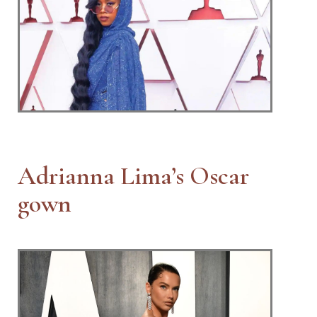
Adrianna Lima’s Oscar
gown