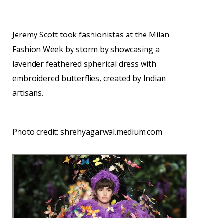
Jeremy Scott took fashionistas at the Milan
Fashion Week by storm by showcasing a
lavender feathered spherical dress with
embroidered butterflies, created by Indian
artisans.
Photo credit:
shrehyagarwal.medium.com