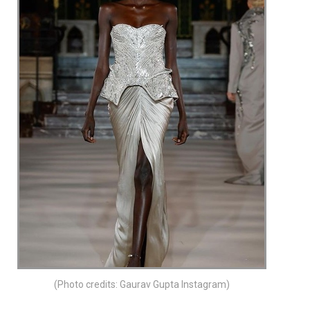
(Photo credits: Gaurav Gupta Instagram)