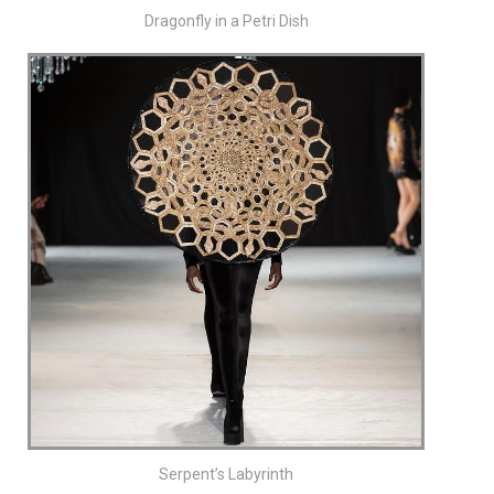
Dragonfly in a Petri Dish
Serpent’s Labyrinth