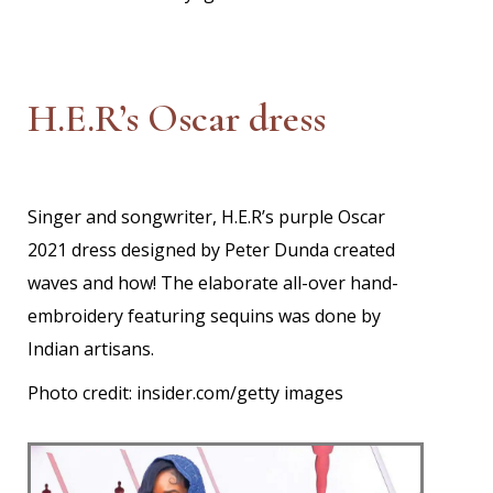
H.E.R’s Oscar dress
Singer and songwriter, H.E.R’s purple Oscar
2021 dress designed by Peter Dunda created
waves and how! The elaborate all-over hand-
embroidery featuring sequins was done by
Indian artisans.
Photo credit: insider.com/getty images