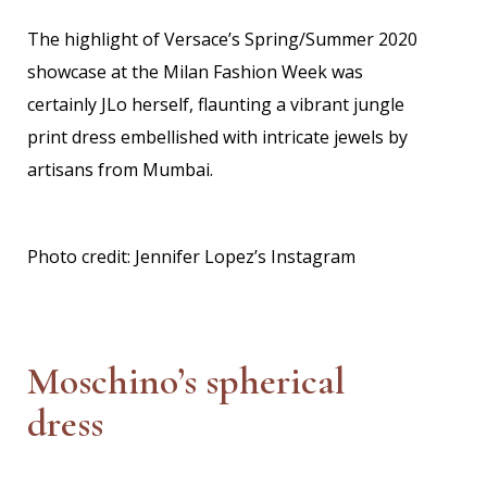
The highlight of Versace’s Spring/Summer 2020
showcase at the Milan Fashion Week was
certainly JLo herself, flaunting a vibrant jungle
print dress embellished with intricate jewels by
artisans from Mumbai.
Photo credit: Jennifer Lopez’s Instagram
Moschino’s spherical
dress