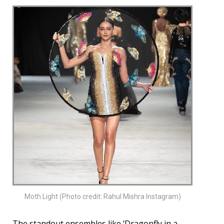
Moth Light (Photo credit: Rahul Mishra Instagram)
The standout ensembles like ‘Dragonfly in a