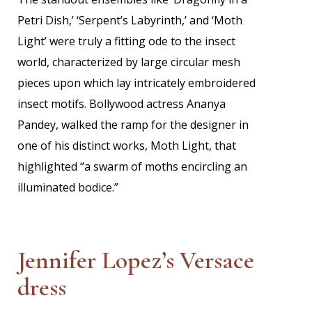
Petri Dish,’ ‘Serpent’s Labyrinth,’ and ‘Moth
Light’ were truly a fitting ode to the insect
world, characterized by large circular mesh
pieces upon which lay intricately embroidered
insect motifs. Bollywood actress Ananya
Pandey, walked the ramp for the designer in
one of his distinct works, Moth Light, that
highlighted “a swarm of moths encircling an
illuminated bodice.”
Jennifer Lopez’s Versace
dress