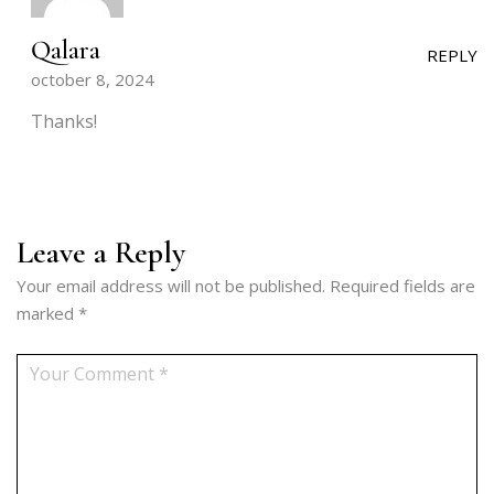
Qalara
REPLY
october 8, 2024
Thanks!
Leave a Reply
Your email address will not be published.
Required fields are
marked
*