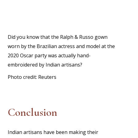
Did you know that the Ralph & Russo gown
worn by the Brazilian actress and model at the
2020 Oscar party was actually hand-
embroidered by Indian artisans?
Photo credit:
Reuters
Conclusion
Indian artisans have been making their