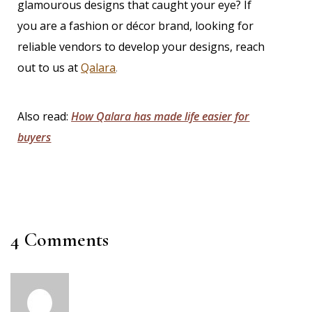
glamourous designs that caught your eye? If
you are a fashion or décor brand, looking for
reliable vendors to develop your designs,
reach
out to us at
Qalara
.
Also read:
How Qalara has made life easier for
buyers
4 Comments