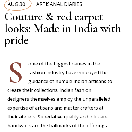
AUG 30
ARTISANAL DIARIES
th
Couture & red carpet
looks: Made in India with
pride
S
ome of the biggest names in the
fashion industry have employed the
guidance of humble Indian artisans to
create their collections. Indian fashion
designers themselves employ the unparalleled
expertise of artisans and master crafters at
their ateliers. Superlative quality and intricate
handiwork are the hallmarks of the offerings