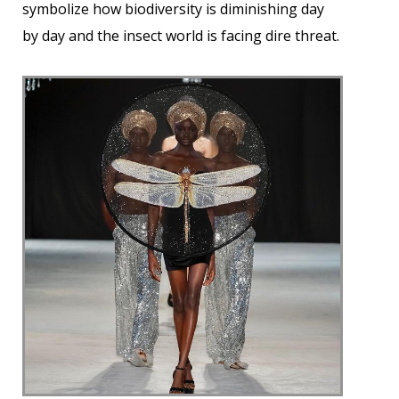
symbolize how biodiversity is diminishing day
by day and the insect world is facing dire threat.