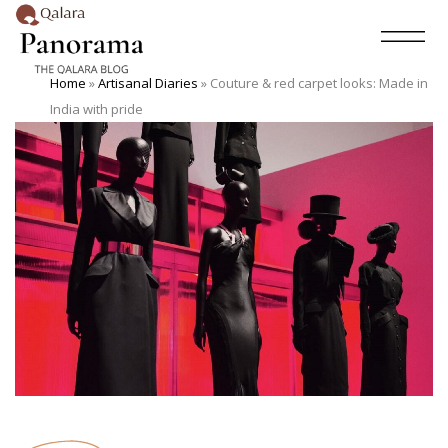
Home
»
Artisanal Diaries
»
Couture & red carpet looks: Made in
India with pride