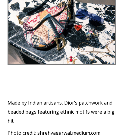
Made by Indian artisans, Dior’s patchwork and
beaded bags featuring ethnic motifs were a big
hit.
Photo credit:
shrehyagarwal.medium.com