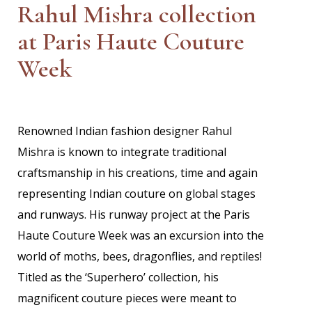
Rahul Mishra collection
at Paris Haute Couture
Week
Renowned Indian fashion designer Rahul
Mishra is known to integrate traditional
craftsmanship in his creations, time and again
representing Indian couture on global stages
and runways. His runway project at the Paris
Haute Couture Week was an excursion into the
world of moths, bees, dragonflies, and reptiles!
Titled as the ‘Superhero’ collection, his
magnificent couture pieces were meant to