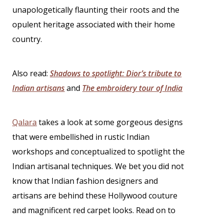
unapologetically flaunting their roots and the
opulent heritage associated with their home
country.
Also read:
Shadows to spotlight: Dior’s tribute to
Indian artisans
and
The embroidery tour of India
Qalara
takes a look at some gorgeous designs
that were embellished in rustic Indian
workshops and conceptualized to spotlight the
Indian artisanal techniques. We bet you did not
know that
Indian fashion designers
and
artisans are behind these Hollywood couture
and magnificent red carpet looks. Read on to