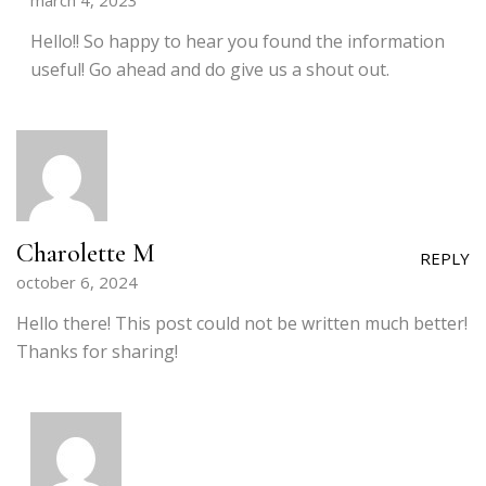
march 4, 2023
Hello!! So happy to hear you found the information
useful! Go ahead and do give us a shout out.
Charolette M
REPLY
october 6, 2024
Hello there! This post could not be written much better!
Thanks for sharing!