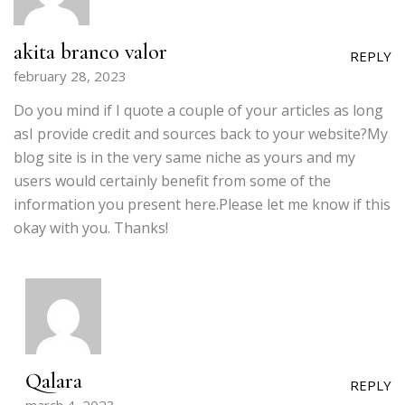
akita branco valor
REPLY
february 28, 2023
Do you mind if I quote a couple of your articles as long
asI provide credit and sources back to your website?My
blog site is in the very same niche as yours and my
users would certainly benefit from some of the
information you present here.Please let me know if this
okay with you. Thanks!
Qalara
REPLY