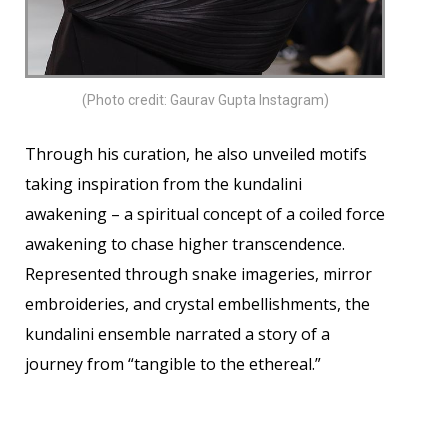
(Photo credit: Gaurav Gupta Instagram)
Through his curation, he also unveiled motifs
taking inspiration from the kundalini
awakening – a spiritual concept of a coiled force
awakening to chase higher transcendence.
Represented through snake imageries, mirror
embroideries, and crystal embellishments, the
kundalini ensemble narrated a story of a
journey from “tangible to the ethereal.”