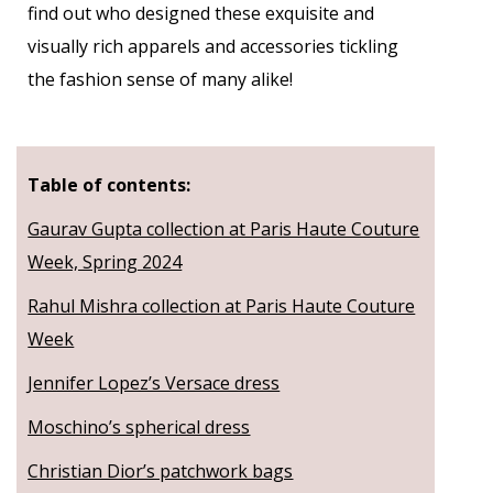
find out who designed these exquisite and
visually rich apparels and accessories tickling
the fashion sense of many alike!
Table of contents:
Gaurav Gupta collection at Paris Haute Couture
Week, Spring 2024
Rahul Mishra collection at Paris Haute Couture
Week
Jennifer Lopez’s Versace dress
Moschino’s spherical dress
Christian Dior’s patchwork bags