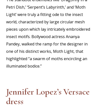
Petri Dish,’ ‘Serpent’s Labyrinth,’ and ‘Moth
Light’ were truly a fitting ode to the insect
world, characterized by large circular mesh
pieces upon which lay intricately embroidered
insect motifs. Bollywood actress Ananya
Pandey, walked the ramp for the designer in
one of his distinct works, Moth Light, that
highlighted “a swarm of moths encircling an
illuminated bodice.”
Jennifer Lopez’s Versace
dress