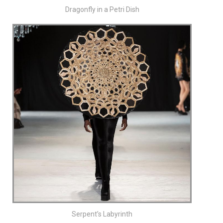
Dragonfly in a Petri Dish
Serpent’s Labyrinth