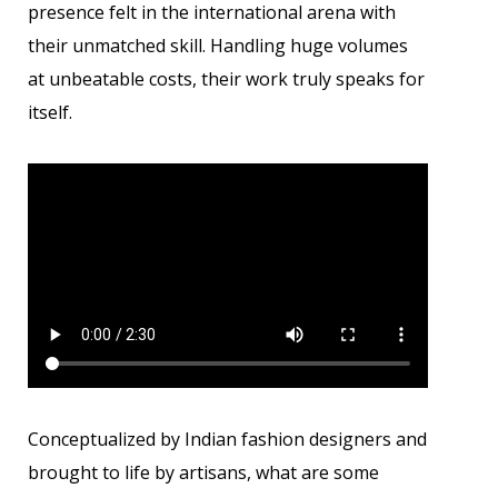
presence felt in the international arena with
their unmatched skill. Handling huge volumes
at unbeatable costs, their work truly speaks for
itself.
Conceptualized by Indian fashion designers and
brought to life by artisans, what are some