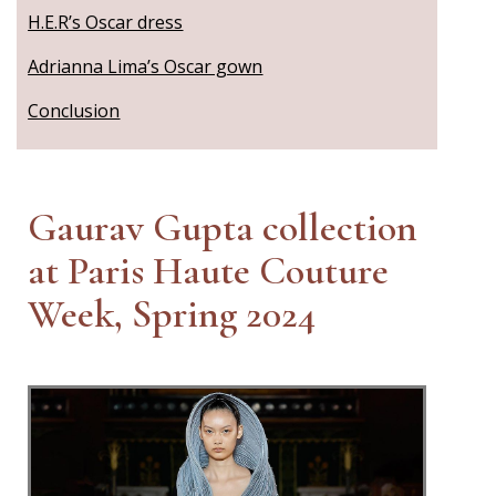
H.E.R’s Oscar dress
Adrianna Lima’s Oscar gown
Conclusion
Gaurav Gupta collection
at Paris Haute Couture
Week, Spring 2024