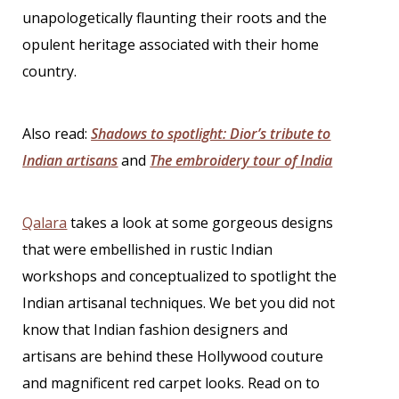
unapologetically flaunting their roots and the
opulent heritage associated with their home
country.
Also read:
Shadows to spotlight: Dior’s tribute to
Indian artisans
and
The embroidery tour of India
Qalara
takes a look at some gorgeous designs
that were embellished in rustic Indian
workshops and conceptualized to spotlight the
Indian artisanal techniques. We bet you did not
know that
Indian fashion designers
and
artisans are behind these Hollywood couture
and magnificent red carpet looks. Read on to