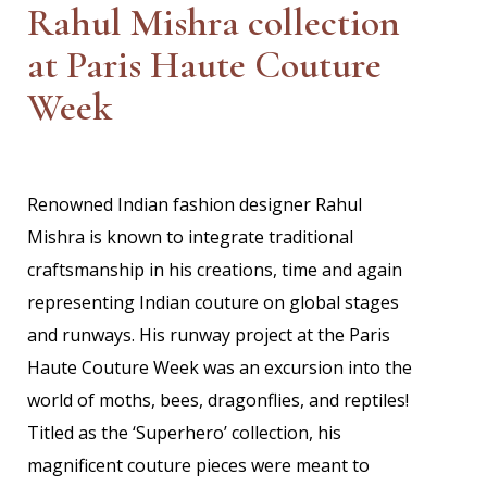
Rahul Mishra collection
at Paris Haute Couture
Week
Renowned Indian fashion designer Rahul
Mishra is known to integrate traditional
craftsmanship in his creations, time and again
representing Indian couture on global stages
and runways. His runway project at the Paris
Haute Couture Week was an excursion into the
world of moths, bees, dragonflies, and reptiles!
Titled as the ‘Superhero’ collection, his
magnificent couture pieces were meant to