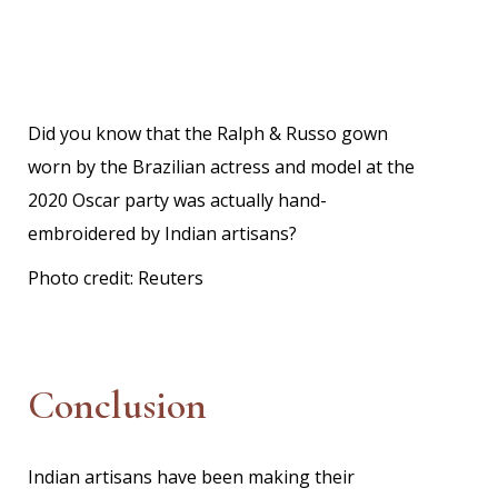
Did you know that the Ralph & Russo gown
worn by the Brazilian actress and model at the
2020 Oscar party was actually hand-
embroidered by Indian artisans?
Photo credit:
Reuters
Conclusion
Indian artisans have been making their