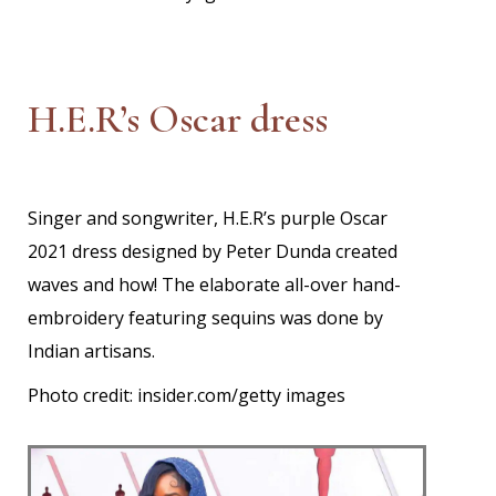
H.E.R’s Oscar dress
Singer and songwriter, H.E.R’s purple Oscar
2021 dress designed by Peter Dunda created
waves and how! The elaborate all-over hand-
embroidery featuring sequins was done by
Indian artisans.
Photo credit: insider.com/getty images