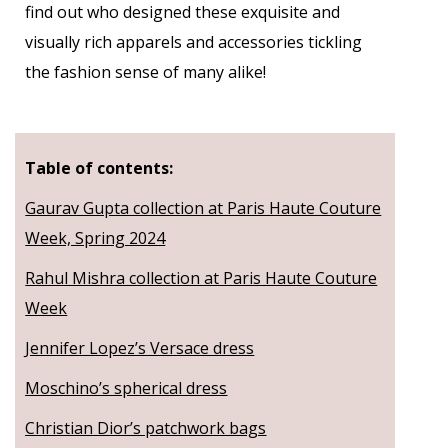
find out who designed these exquisite and
visually rich apparels and accessories tickling
the fashion sense of many alike!
Table of contents:
Gaurav Gupta collection at Paris Haute Couture
Week, Spring 2024
Rahul Mishra collection at Paris Haute Couture
Week
Jennifer Lopez’s Versace dress
Moschino’s spherical dress
Christian Dior’s patchwork bags