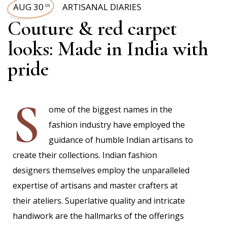
AUG 30
ARTISANAL DIARIES
th
Couture & red carpet
looks: Made in India with
pride
S
ome of the biggest names in the
fashion industry have employed the
guidance of humble Indian artisans to
create their collections. Indian fashion
designers themselves employ the unparalleled
expertise of artisans and master crafters at
their ateliers. Superlative quality and intricate
handiwork are the hallmarks of the offerings