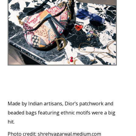
Made by Indian artisans, Dior’s patchwork and
beaded bags featuring ethnic motifs were a big
hit.
Photo credit:
shrehyagarwal.medium.com