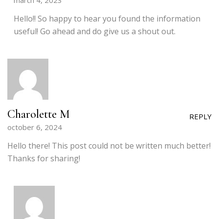
march 4, 2023
Hello!! So happy to hear you found the information
useful! Go ahead and do give us a shout out.
Charolette M
REPLY
october 6, 2024
Hello there! This post could not be written much better!
Thanks for sharing!