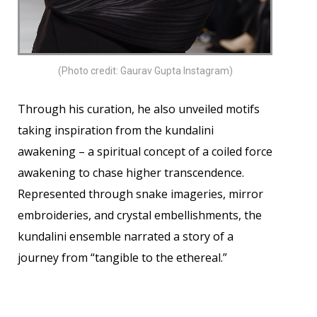
(Photo credit: Gaurav Gupta Instagram)
Through his curation, he also unveiled motifs
taking inspiration from the kundalini
awakening – a spiritual concept of a coiled force
awakening to chase higher transcendence.
Represented through snake imageries, mirror
embroideries, and crystal embellishments, the
kundalini ensemble narrated a story of a
journey from “tangible to the ethereal.”