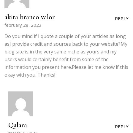
akita branco valor
REPLY
february 28, 2023
Do you mind if I quote a couple of your articles as long
asI provide credit and sources back to your website?My
blog site is in the very same niche as yours and my
users would certainly benefit from some of the
information you present here.Please let me know if this
okay with you. Thanks!
Qalara
REPLY