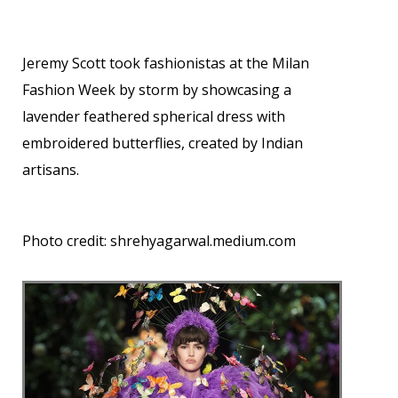
Jeremy Scott took fashionistas at the Milan
Fashion Week by storm by showcasing a
lavender feathered spherical dress with
embroidered butterflies, created by Indian
artisans.
Photo credit:
shrehyagarwal.medium.com