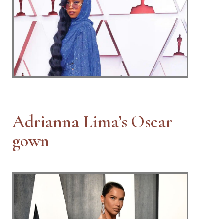
Adrianna Lima’s Oscar
gown