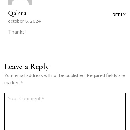
Qalara
REPLY
october 8, 2024
Thanks!
Leave a Reply
Your email address will not be published.
Required fields are
marked
*