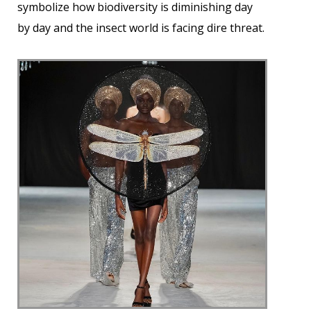
symbolize how biodiversity is diminishing day
by day and the insect world is facing dire threat.