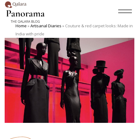
Home
»
Artisanal Diaries
»
Couture & red carpet looks: Made in
India with pride