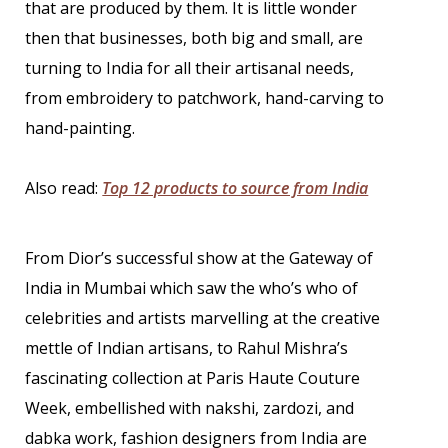
that are produced by them. It is little wonder
then that businesses, both big and small, are
turning to India for all their artisanal needs,
from embroidery to patchwork, hand-carving to
hand-painting.
Also read:
Top 12 products to source from India
From Dior’s successful show at the Gateway of
India in Mumbai which saw the who’s who of
celebrities and artists marvelling at the creative
mettle of Indian artisans, to Rahul Mishra’s
fascinating collection at Paris Haute Couture
Week, embellished with nakshi, zardozi, and
dabka work, fashion designers from India are