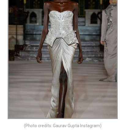
(Photo credits: Gaurav Gupta Instagram)