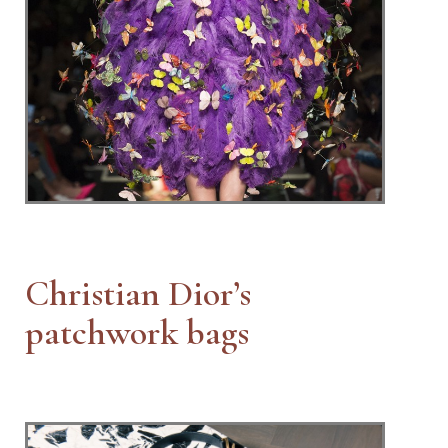
Christian Dior’s
patchwork bags