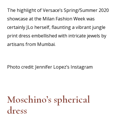
The highlight of Versace’s Spring/Summer 2020
showcase at the Milan Fashion Week was
certainly JLo herself, flaunting a vibrant jungle
print dress embellished with intricate jewels by
artisans from Mumbai.
Photo credit: Jennifer Lopez’s Instagram
Moschino’s spherical
dress