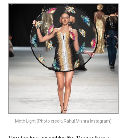
Moth Light (Photo credit: Rahul Mishra Instagram)
The standout ensembles like ‘Dragonfly in a