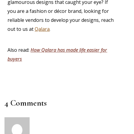
glamourous designs that caught your eye? If
you are a fashion or décor brand, looking for
reliable vendors to develop your designs,
reach
out to us at
Qalara
.
Also read:
How Qalara has made life easier for
buyers
4 Comments