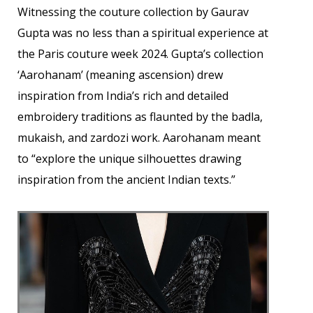
Witnessing the couture collection by Gaurav
Gupta was no less than a spiritual experience at
the Paris couture week 2024. Gupta’s collection
‘Aarohanam’ (meaning ascension) drew
inspiration from India’s rich and detailed
embroidery traditions as flaunted by the badla,
mukaish, and zardozi work. Aarohanam meant
to “explore the unique silhouettes drawing
inspiration from the ancient Indian texts.”