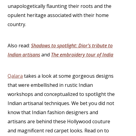
unapologetically flaunting their roots and the
opulent heritage associated with their home
country.
Also read:
Shadows to spotlight: Dior’s tribute to
Indian artisans
and
The embroidery tour of India
Qalara
takes a look at some gorgeous designs
that were embellished in rustic Indian
workshops and conceptualized to spotlight the
Indian artisanal techniques. We bet you did not
know that
Indian fashion designers
and
artisans are behind these Hollywood couture
and magnificent red carpet looks. Read on to