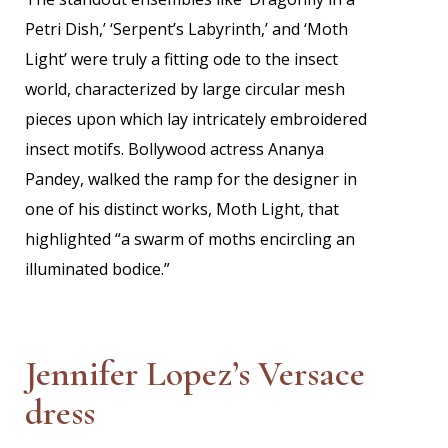
Petri Dish,’ ‘Serpent’s Labyrinth,’ and ‘Moth
Light’ were truly a fitting ode to the insect
world, characterized by large circular mesh
pieces upon which lay intricately embroidered
insect motifs. Bollywood actress Ananya
Pandey, walked the ramp for the designer in
one of his distinct works, Moth Light, that
highlighted “a swarm of moths encircling an
illuminated bodice.”
Jennifer Lopez’s Versace
dress