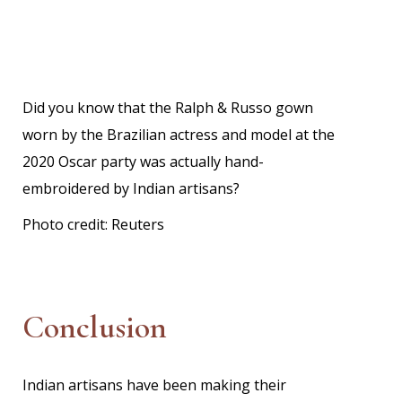
Did you know that the Ralph & Russo gown
worn by the Brazilian actress and model at the
2020 Oscar party was actually hand-
embroidered by Indian artisans?
Photo credit:
Reuters
Conclusion
Indian artisans have been making their