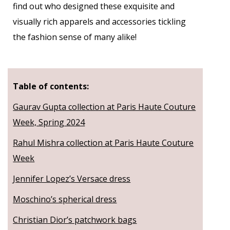
find out who designed these exquisite and
visually rich apparels and accessories tickling
the fashion sense of many alike!
Table of contents:
Gaurav Gupta collection at Paris Haute Couture
Week, Spring 2024
Rahul Mishra collection at Paris Haute Couture
Week
Jennifer Lopez’s Versace dress
Moschino’s spherical dress
Christian Dior’s patchwork bags