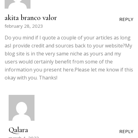
akita branco valor
REPLY
february 28, 2023
Do you mind if I quote a couple of your articles as long
asI provide credit and sources back to your website?My
blog site is in the very same niche as yours and my
users would certainly benefit from some of the
information you present here.Please let me know if this
okay with you. Thanks!
Qalara
REPLY