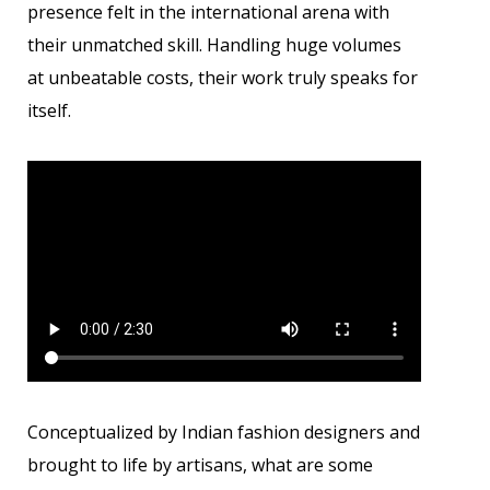
presence felt in the international arena with
their unmatched skill. Handling huge volumes
at unbeatable costs, their work truly speaks for
itself.
Conceptualized by Indian fashion designers and
brought to life by artisans, what are some