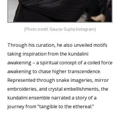
(Photo credit: Gaurav Gupta Instagram)
Through his curation, he also unveiled motifs
taking inspiration from the kundalini
awakening – a spiritual concept of a coiled force
awakening to chase higher transcendence.
Represented through snake imageries, mirror
embroideries, and crystal embellishments, the
kundalini ensemble narrated a story of a
journey from “tangible to the ethereal.”