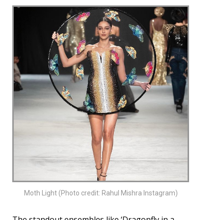
Moth Light (Photo credit: Rahul Mishra Instagram)
The standout ensembles like ‘Dragonfly in a