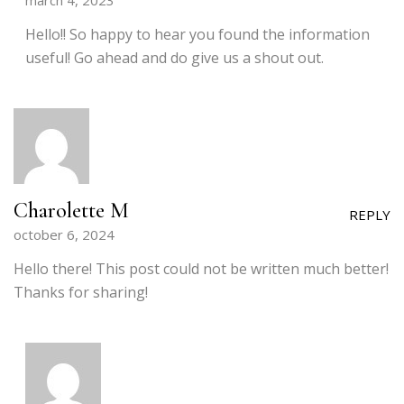
march 4, 2023
Hello!! So happy to hear you found the information
useful! Go ahead and do give us a shout out.
Charolette M
REPLY
october 6, 2024
Hello there! This post could not be written much better!
Thanks for sharing!