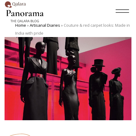
Home
»
Artisanal Diaries
»
Couture & red carpet looks: Made in
India with pride