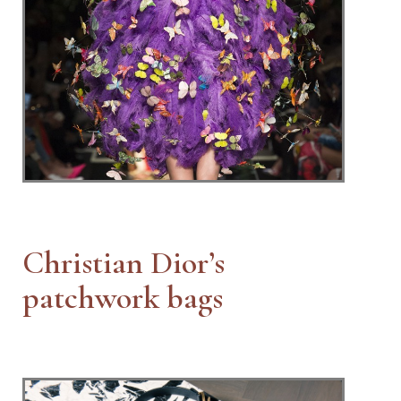
Christian Dior’s
patchwork bags