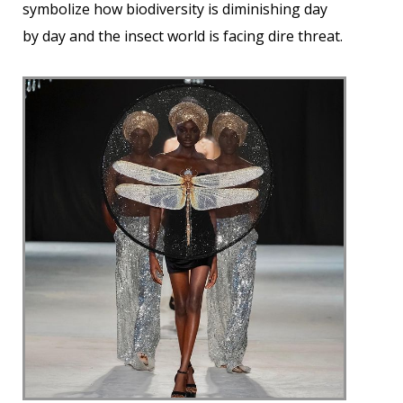
symbolize how biodiversity is diminishing day
by day and the insect world is facing dire threat.