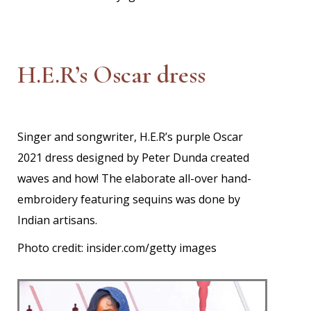
H.E.R’s Oscar dress
Singer and songwriter, H.E.R’s purple Oscar
2021 dress designed by Peter Dunda created
waves and how! The elaborate all-over hand-
embroidery featuring sequins was done by
Indian artisans.
Photo credit: insider.com/getty images