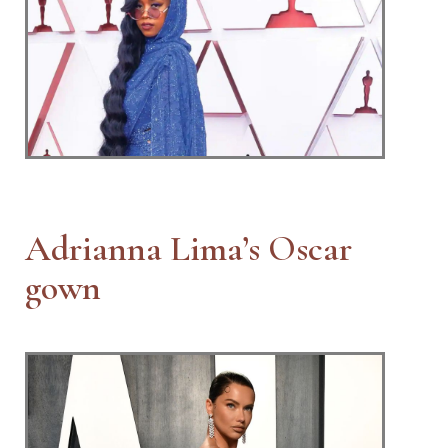
Adrianna Lima’s Oscar
gown