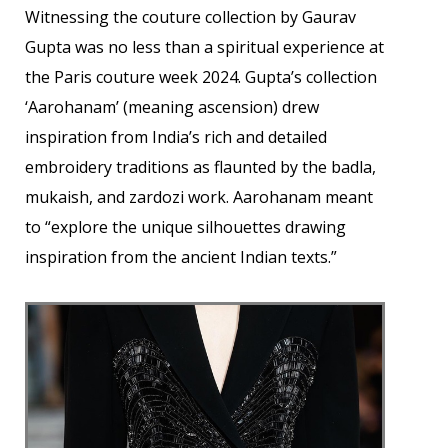
Witnessing the couture collection by Gaurav
Gupta was no less than a spiritual experience at
the Paris couture week 2024. Gupta’s collection
‘Aarohanam’ (meaning ascension) drew
inspiration from India’s rich and detailed
embroidery traditions as flaunted by the badla,
mukaish, and zardozi work. Aarohanam meant
to “explore the unique silhouettes drawing
inspiration from the ancient Indian texts.”