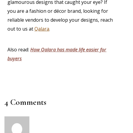
glamourous designs that caught your eye? If
you are a fashion or décor brand, looking for
reliable vendors to develop your designs,
reach
out to us at
Qalara
.
Also read:
How Qalara has made life easier for
buyers
4 Comments