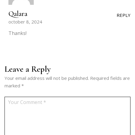
Qalara
REPLY
october 8, 2024
Thanks!
Leave a Reply
Your email address will not be published.
Required fields are
marked
*