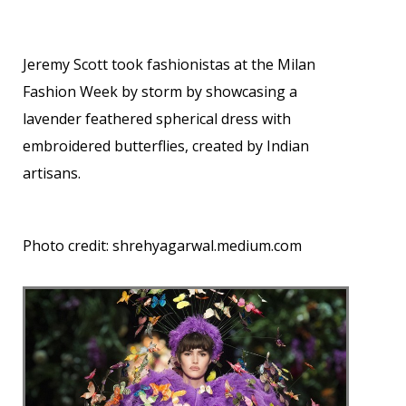
Jeremy Scott took fashionistas at the Milan
Fashion Week by storm by showcasing a
lavender feathered spherical dress with
embroidered butterflies, created by Indian
artisans.
Photo credit:
shrehyagarwal.medium.com