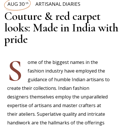
AUG 30
ARTISANAL DIARIES
th
Couture & red carpet
looks: Made in India with
pride
S
ome of the biggest names in the
fashion industry have employed the
guidance of humble Indian artisans to
create their collections. Indian fashion
designers themselves employ the unparalleled
expertise of artisans and master crafters at
their ateliers. Superlative quality and intricate
handiwork are the hallmarks of the offerings