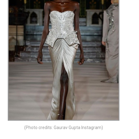
(Photo credits: Gaurav Gupta Instagram)