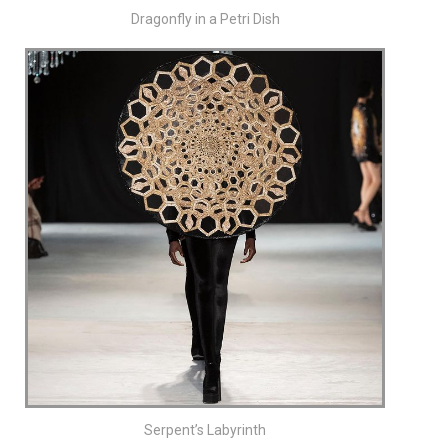
Dragonfly in a Petri Dish
Serpent’s Labyrinth