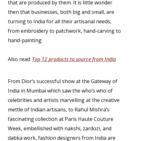
that are produced by them. It is little wonder
then that businesses, both big and small, are
turning to India for all their artisanal needs,
from embroidery to patchwork, hand-carving to
hand-painting.
Also read:
Top 12 products to source from India
From Dior’s successful show at the Gateway of
India in Mumbai which saw the who’s who of
celebrities and artists marvelling at the creative
mettle of Indian artisans, to Rahul Mishra’s
fascinating collection at Paris Haute Couture
Week, embellished with nakshi, zardozi, and
dabka work, fashion designers from India are