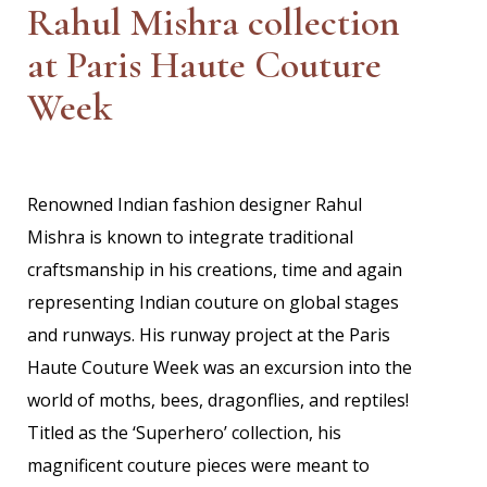
Rahul Mishra collection
at Paris Haute Couture
Week
Renowned Indian fashion designer Rahul
Mishra is known to integrate traditional
craftsmanship in his creations, time and again
representing Indian couture on global stages
and runways. His runway project at the Paris
Haute Couture Week was an excursion into the
world of moths, bees, dragonflies, and reptiles!
Titled as the ‘Superhero’ collection, his
magnificent couture pieces were meant to