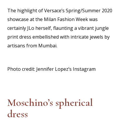
The highlight of Versace’s Spring/Summer 2020
showcase at the Milan Fashion Week was
certainly JLo herself, flaunting a vibrant jungle
print dress embellished with intricate jewels by
artisans from Mumbai.
Photo credit: Jennifer Lopez’s Instagram
Moschino’s spherical
dress