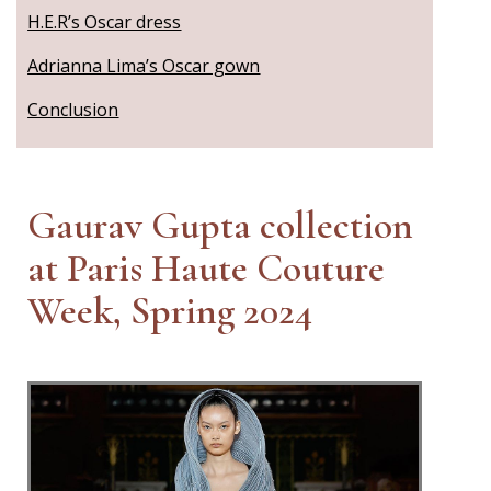
H.E.R’s Oscar dress
Adrianna Lima’s Oscar gown
Conclusion
Gaurav Gupta collection
at Paris Haute Couture
Week, Spring 2024