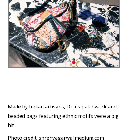
Made by Indian artisans, Dior’s patchwork and
beaded bags featuring ethnic motifs were a big
hit.
Photo credit:
shrehyagarwal.medium.com