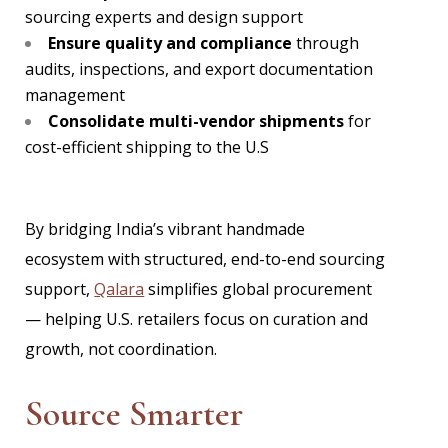
sourcing experts and design support
Ensure quality and compliance
through
audits, inspections, and export documentation
management
Consolidate multi-vendor shipments
for
cost-efficient shipping to the U.S
By bridging India’s vibrant handmade
ecosystem with structured, end-to-end sourcing
support,
Qalara
simplifies global procurement
— helping U.S. retailers focus on curation and
growth, not coordination.
Source Smarter