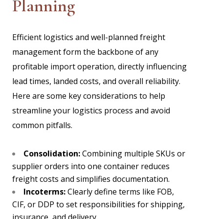
Planning
Efficient logistics and well-planned freight
management form the backbone of any
profitable import operation, directly influencing
lead times, landed costs, and overall reliability.
Here are some key considerations to help
streamline your logistics process and avoid
common pitfalls.
Consolidation:
Combining multiple SKUs or
supplier orders into one container reduces
freight costs and simplifies documentation.
Incoterms:
Clearly define terms like FOB,
CIF, or DDP to set responsibilities for shipping,
insurance, and delivery.