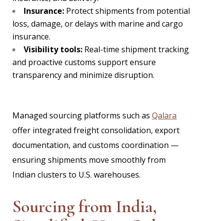
Insurance:
Protect shipments from potential
loss, damage, or delays with marine and cargo
insurance.
Visibility tools:
Real-time shipment tracking
and proactive customs support ensure
transparency and minimize disruption.
Managed sourcing platforms such as
Qalara
offer integrated freight consolidation, export
documentation, and customs coordination —
ensuring shipments move smoothly from
Indian clusters to U.S. warehouses.
Sourcing from India,