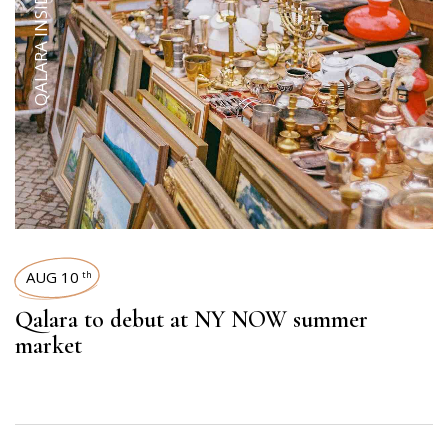
QALARA INSIDER
AUG 10
th
Qalara to debut at NY NOW summer
market