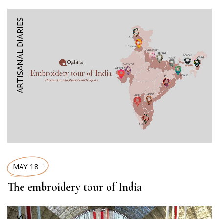
ARTISANAL DIARIES
MAY 18
th
The embroidery tour of India