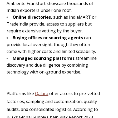
Ambiente Frankfurt showcase thousands of
Indian exporters under one roof.
Online directories,
such as IndiaMART or
TradeIndia provide, access to suppliers but
require extensive vetting by the buyer.
Buying offices or sourcing agents
can
provide local oversight, though they often
come with higher costs and limited scalability.
Managed sourcing platforms
streamline
discovery and due diligence by combining
technology with on-ground expertise.
Platforms like
Qalara
offer access to pre-vetted
factories, sampling and customization, quality
audits, and consolidated logistics. According to
BCG’s Global Supply Chain Risk Report 2023,