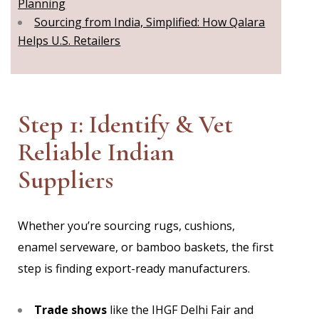
Planning
Sourcing from India, Simplified: How Qalara
Helps U.S. Retailers
Step 1: Identify & Vet
Reliable Indian
Suppliers
Whether you’re sourcing rugs, cushions,
enamel serveware, or bamboo baskets, the first
step is finding export-ready manufacturers.
Trade shows
like the IHGF Delhi Fair and