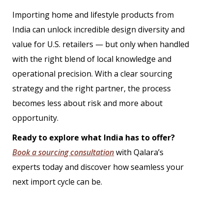
Importing home and lifestyle products from
India can unlock incredible design diversity and
value for U.S. retailers — but only when handled
with the right blend of local knowledge and
operational precision. With a clear sourcing
strategy and the right partner, the process
becomes less about risk and more about
opportunity.
Ready to explore what India has to offer?
Book a sourcing consultation
with Qalara’s
experts today and discover how seamless your
next import cycle can be.