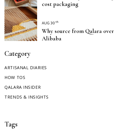
cost packaging
th
AUG 30
Why source from Qalara over
Alibaba
Category
ARTISANAL DIARIES
HOW TOS
QALARA INSIDER
TRENDS & INSIGHTS
Tags