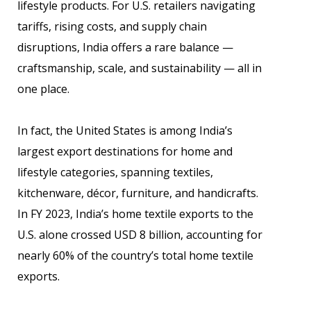
lifestyle products. For U.S. retailers navigating
tariffs, rising costs, and supply chain
disruptions, India offers a rare balance —
craftsmanship, scale, and sustainability — all in
one place.
In fact, the United States is among India’s
largest export destinations for home and
lifestyle categories, spanning textiles,
kitchenware, décor, furniture, and handicrafts.
In FY 2023, India’s home textile exports to the
U.S. alone crossed USD 8 billion, accounting for
nearly 60% of the country’s total home textile
exports.