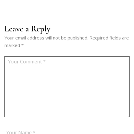
Leave a Reply
Your email address will not be published.
Required fields are
marked
*