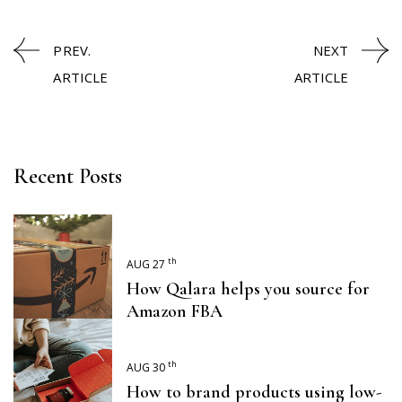
PREV.
NEXT
ARTICLE
ARTICLE
Recent Posts
th
AUG 27
How Qalara helps you source for
Amazon FBA
th
AUG 30
How to brand products using low-