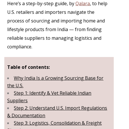
Here’s a step-by-step guide, by
Qalara
, to help
U.S. retailers and importers navigate the
process of sourcing and importing home and
lifestyle products from India — from finding
reliable suppliers to managing logistics and
compliance.
Table of contents:
Why India Is a Growing Sourcing Base for
the U.S.
Step 1: Identify & Vet Reliable Indian
Suppliers
Step 2: Understand U.S. Import Regulations
& Documentation
Step 3: Logistics, Consolidation & Freight