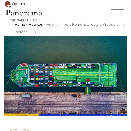
Home
»
How tos
»
How to Import Home & Lifestyle Products from
India to USA