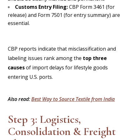
Customs Entry Filing:
CBP Form 3461 (for
release) and Form 7501 (for entry summary) are
essential.
CBP reports indicate that misclassification and
labeling issues rank among the
top three
causes
of import delays for lifestyle goods
entering U.S. ports.
Also read:
Best Way to Source Textile from India
Step 3: Logistics,
Consolidation & Freight