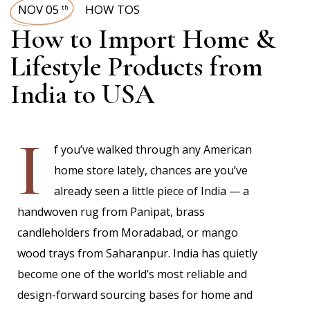
NOV 05
HOW TOS
th
How to Import Home &
Lifestyle Products from
India to USA
I
f you’ve walked through any American
home store lately, chances are you’ve
already seen a little piece of India — a
handwoven rug from Panipat, brass
candleholders from Moradabad, or mango
wood trays from Saharanpur. India has quietly
become one of the world’s most reliable and
design-forward sourcing bases for home and