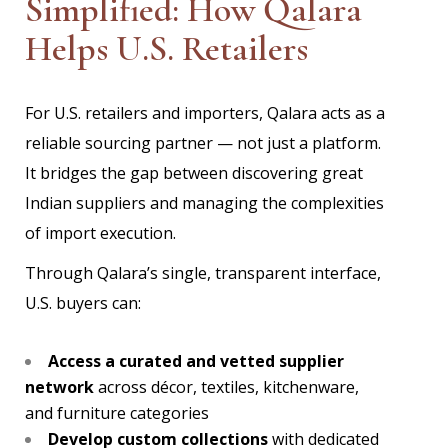
Simplified: How Qalara
Helps U.S. Retailers
For U.S. retailers and importers, Qalara acts as a
reliable sourcing partner — not just a platform.
It bridges the gap between discovering great
Indian suppliers and managing the complexities
of import execution.
Through Qalara’s single, transparent interface,
U.S. buyers can:
Access a curated and vetted supplier
network
across décor, textiles, kitchenware,
and furniture categories
Develop custom collections
with dedicated