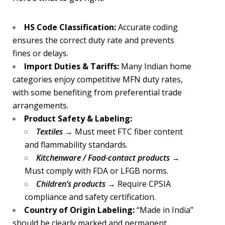
HS Code Classification:
Accurate coding
ensures the correct duty rate and prevents
fines or delays.
Import Duties & Tariffs:
Many Indian home
categories enjoy competitive MFN duty rates,
with some benefiting from preferential trade
arrangements.
Product Safety & Labeling:
Textiles
→ Must meet FTC fiber content
and flammability standards.
Kitchenware / Food-contact products
→
Must comply with FDA or LFGB norms.
Children’s products
→ Require CPSIA
compliance and safety certification.
Country of Origin Labeling:
“Made in India”
should be clearly marked and permanent.