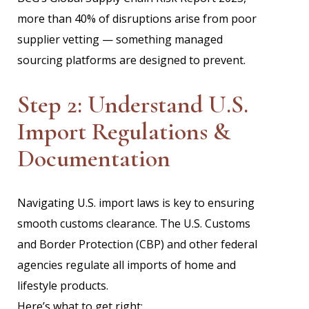
more than 40% of disruptions arise from poor
supplier vetting — something managed
sourcing platforms are designed to prevent.
Step 2: Understand U.S.
Import Regulations &
Documentation
Navigating U.S. import laws is key to ensuring
smooth customs clearance. The U.S. Customs
and Border Protection (CBP) and other federal
agencies regulate all imports of home and
lifestyle products.
Here’s what to get right: