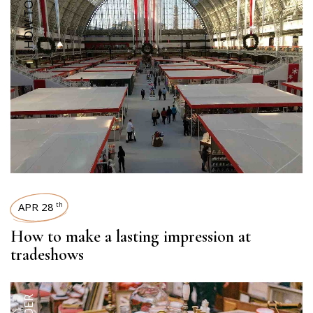
HOW TOS
APR 28
th
How to make a lasting impression at
tradeshows