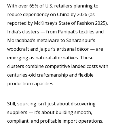
With over 65% of U.S. retailers planning to
reduce dependency on China by 2026 (as
reported by McKinsey’s
State of Fashion 2025
),
India’s clusters — from Panipat’s textiles and
Moradabad’s metalware to Saharanpur’s
woodcraft and Jaipur’s artisanal décor — are
emerging as natural alternatives. These
clusters combine competitive landed costs with
centuries-old craftsmanship and flexible
production capacities.
Still, sourcing isn’t just about discovering
suppliers — it’s about building smooth,
compliant, and profitable import operations.