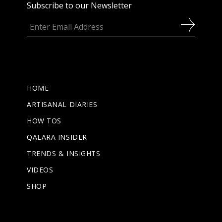
Subscribe to our Newsletter
HOME
ARTISANAL DIARIES
HOW TOS
QALARA INSIDER
TRENDS & INSIGHTS
VIDEOS
SHOP