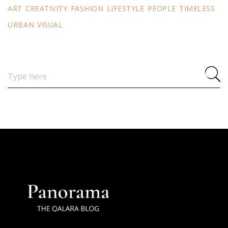
ART
CREATIVITY
FASHION
LIFESTYLE
PEOPLE
TIMELESS
URBAN
VISUAL