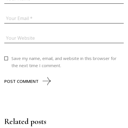
Save my name, email, and website in this browser for
the next time I comment.
POST COMMENT
Related posts