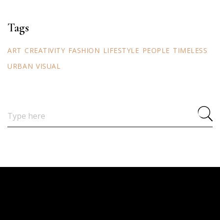
Tags
ART
CREATIVITY
FASHION
LIFESTYLE
PEOPLE
TIMELESS
URBAN
VISUAL
Search
for: