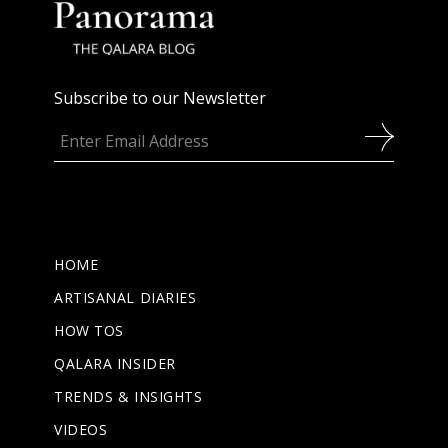
Subscribe to our Newsletter
HOME
ARTISANAL DIARIES
HOW TOS
QALARA INSIDER
TRENDS & INSIGHTS
VIDEOS