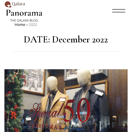
Home
»
2022
DATE:
December 2022