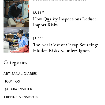
st
JUL 31
How Quality Inspections Reduce
Import Risks
th
JUL 20
The Real Cost of Cheap Sourcing:
Hidden Risks Retailers Ignore
Categories
ARTISANAL DIARIES
HOW TOS
QALARA INSIDER
TRENDS & INSIGHTS