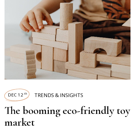
DEC 12
TRENDS & INSIGHTS
th
The booming eco-friendly toy
market