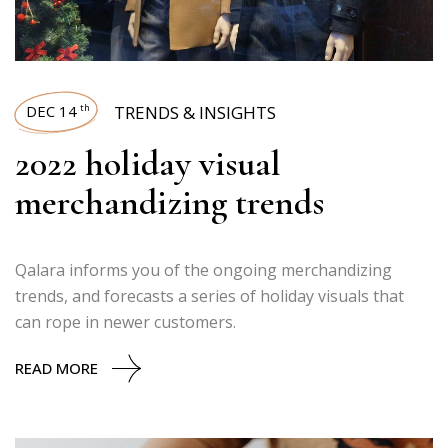
DEC 14
TRENDS & INSIGHTS
th
2022 holiday visual
merchandizing trends
Qalara informs you of the ongoing merchandizing
trends, and forecasts a series of holiday visuals that
can rope in newer customers.
READ MORE