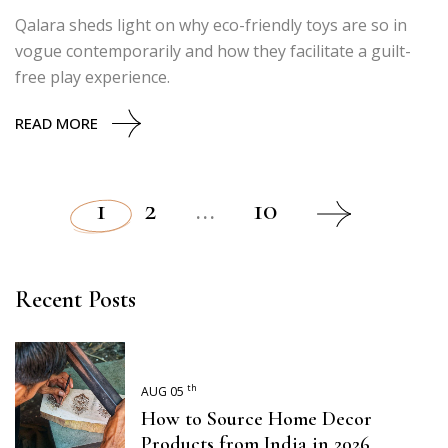
Qalara sheds light on why eco-friendly toys are so in
vogue contemporarily and how they facilitate a guilt-
free play experience.
READ MORE
1
2
…
10
Posts
pagination
Recent Posts
th
AUG 05
How to Source Home Decor
Products from India in 2026